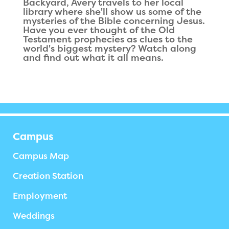
Backyard, Avery travels to her local
library where she'll show us some of the
mysteries of the Bible concerning Jesus.
Have you ever thought of the Old
Testament prophecies as clues to the
world's biggest mystery? Watch along
and find out what it all means.
Campus
Campus Map
Creation Station
Employment
Weddings