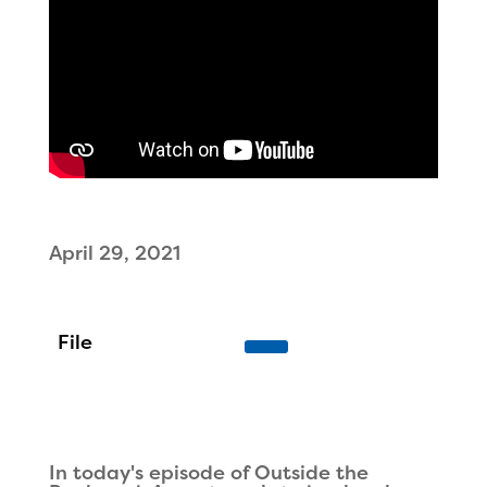
April 29, 2021
In today's episode of Outside the