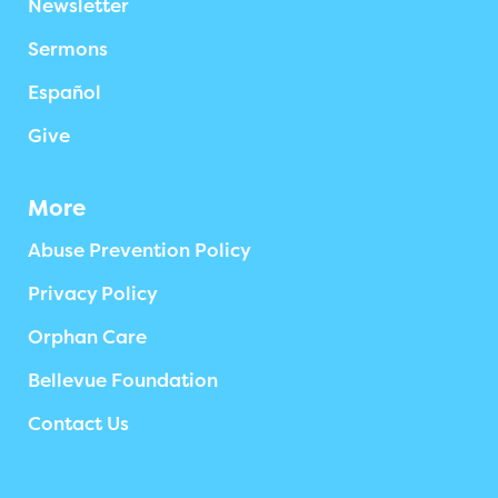
Newsletter
Sermons
Español
Give
More
Abuse Prevention Policy
Privacy Policy
Orphan Care
Bellevue Foundation
Contact Us