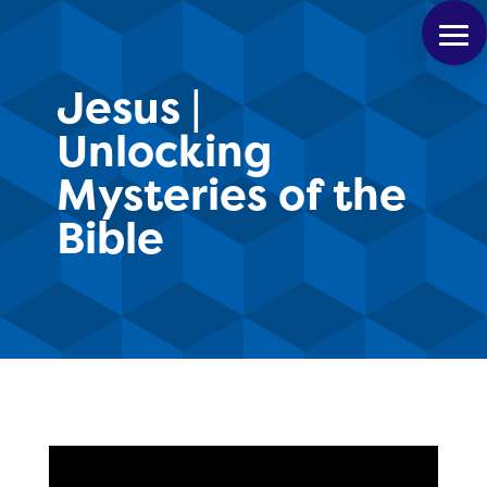
Jesus |
Unlocking
Mysteries of the
Bible