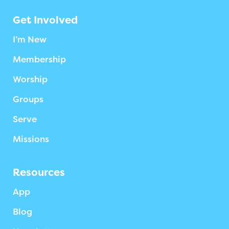
Get Involved
I’m New
Membership
Worship
Groups
Serve
Missions
Resources
App
Blog