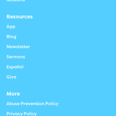
Resources
App
Blog
Newsletter
Sermons
Español
Give
More
Abuse Prevention Policy
Privacy Policy