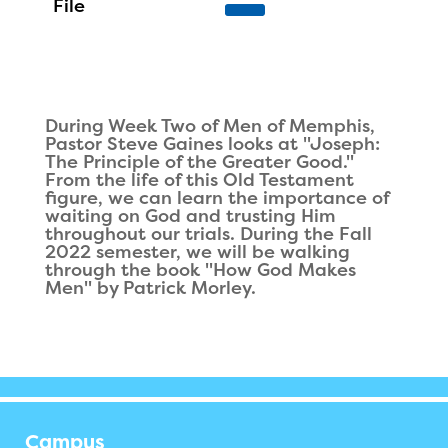
During Week Two of Men of Memphis,
Pastor Steve Gaines looks at "Joseph:
The Principle of the Greater Good."
From the life of this Old Testament
figure, we can learn the importance of
waiting on God and trusting Him
throughout our trials. During the Fall
2022 semester, we will be walking
through the book "How God Makes
Men" by Patrick Morley.
Campus