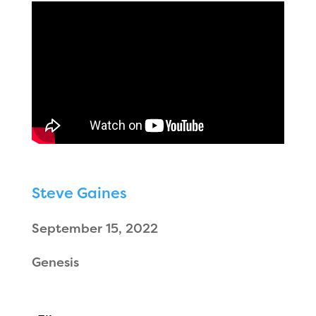
Steve Gaines
September 15, 2022
Genesis