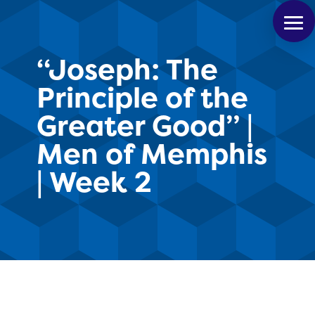
“Joseph: The
Principle of the
Greater Good” |
Men of Memphis
| Week 2