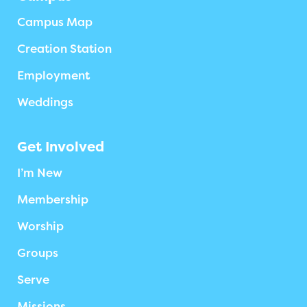
Campus Map
Creation Station
Employment
Weddings
Get Involved
I’m New
Membership
Worship
Groups
Serve
Missions