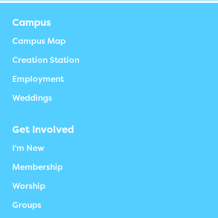
Campus
Campus Map
Creation Station
Employment
Weddings
Get Involved
I’m New
Membership
Worship
Groups