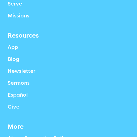
Serve
Missions
Resources
App
Blog
Newsletter
Sermons
Español
Give
More