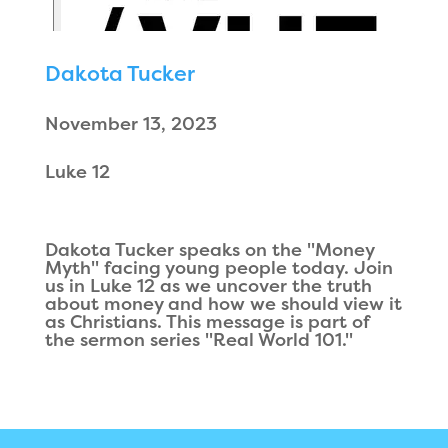
Dakota Tucker
November 13, 2023
Luke 12
Dakota Tucker speaks on the "Money
Myth" facing young people today. Join
us in Luke 12 as we uncover the truth
about money and how we should view it
as Christians. This message is part of
the sermon series "Real World 101."