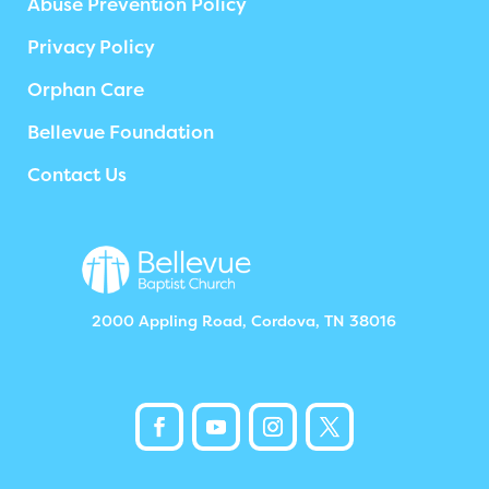
Abuse Prevention Policy
Privacy Policy
Orphan Care
Bellevue Foundation
Contact Us
2000 Appling Road, Cordova, TN 38016