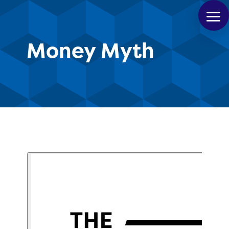
Money Myth