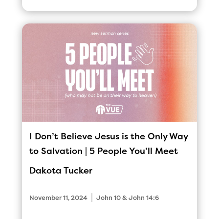
I Don’t Believe Jesus is the Only Way
to Salvation | 5 People You’ll Meet
Dakota Tucker
|
November 11, 2024
John 10 & John 14:6