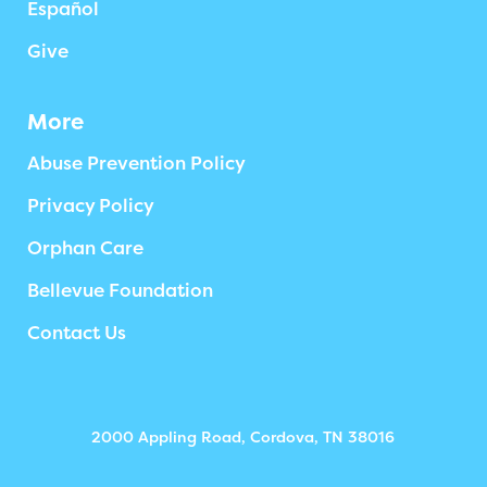
Español
Give
More
Abuse Prevention Policy
Privacy Policy
Orphan Care
Bellevue Foundation
Contact Us
2000 Appling Road, Cordova, TN 38016