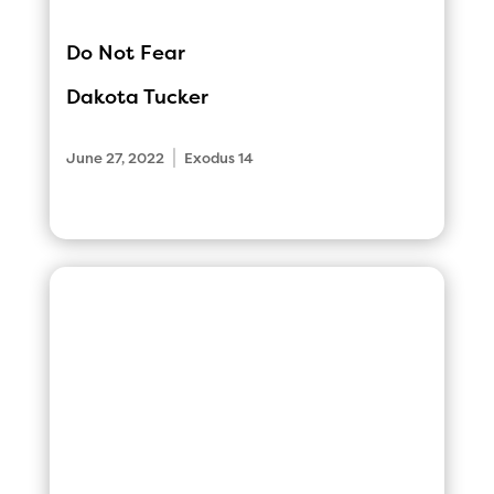
Do Not Fear
Dakota Tucker
|
June 27, 2022
Exodus 14