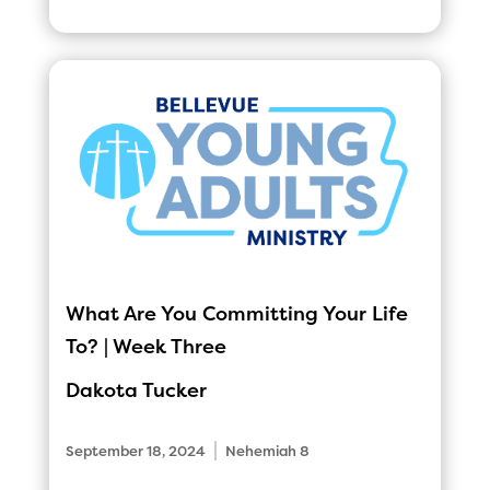
What Are You Committing Your Life
To? | Week Three
Dakota Tucker
|
September 18, 2024
Nehemiah 8