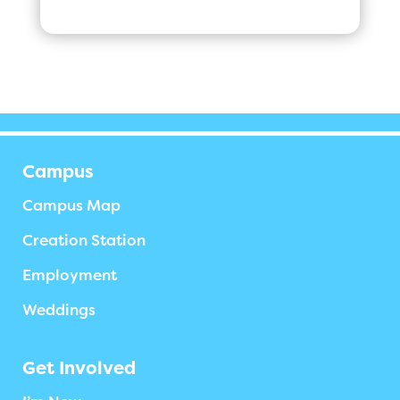
Campus
Campus Map
Creation Station
Employment
Weddings
Get Involved