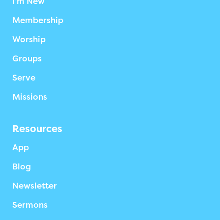
I’m New
Membership
Worship
Groups
Serve
Missions
Resources
App
Blog
Newsletter
Sermons