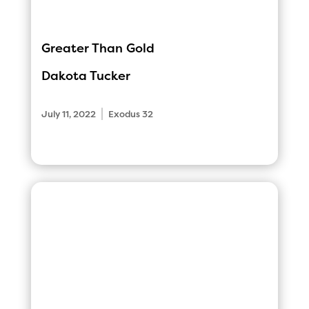
Greater Than Gold
Dakota Tucker
|
July 11, 2022
Exodus 32