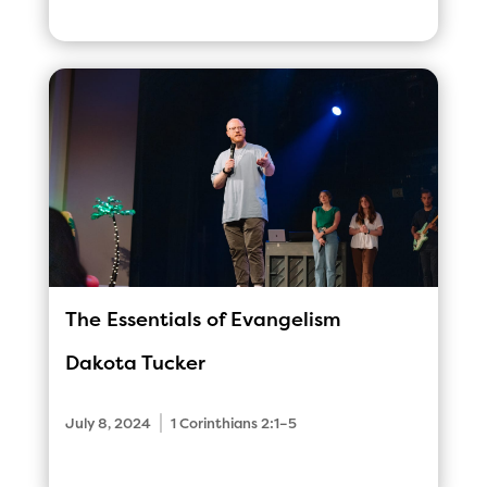
The Essentials of Evangelism
Dakota Tucker
|
July 8, 2024
1 Corinthians 2:1–5