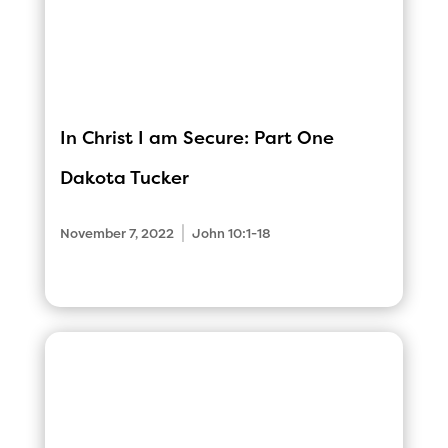
In Christ I am Secure: Part One
Dakota Tucker
|
November 7, 2022
John 10:1-18