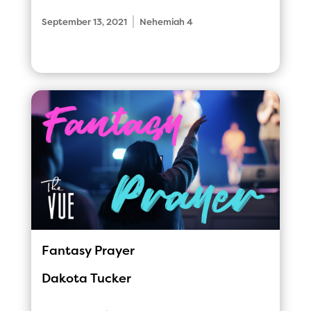
|
September 13, 2021
Nehemiah 4
Fantasy Prayer
Dakota Tucker