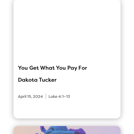
You Get What You Pay For
Dakota Tucker
|
April 15, 2024
Luke 4:1–13