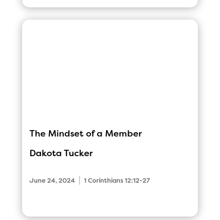
The Mindset of a Member
Dakota Tucker
|
June 24, 2024
1 Corinthians 12:12-27