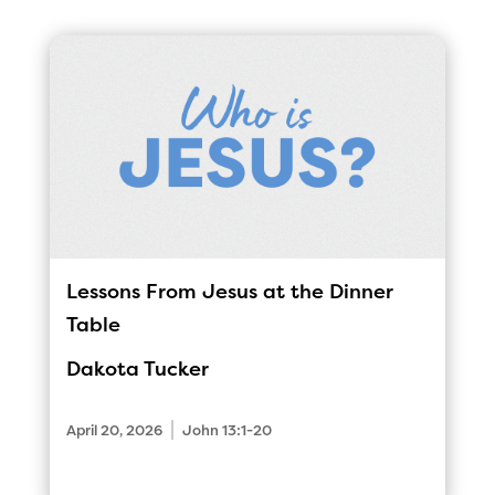
Lessons From Jesus at the Dinner
Table
Dakota Tucker
|
April 20, 2026
John 13:1-20