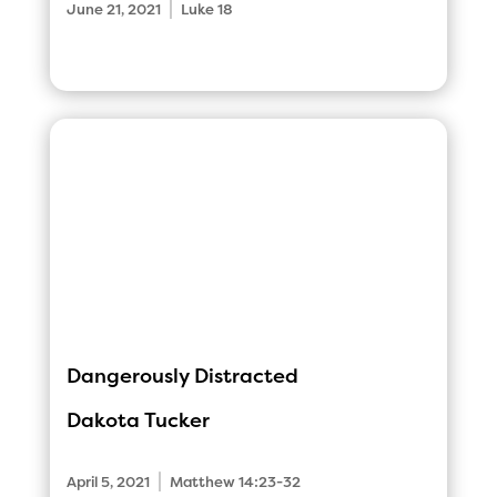
|
June 21, 2021
Luke 18
Dangerously Distracted
Dakota Tucker
|
April 5, 2021
Matthew 14:23-32