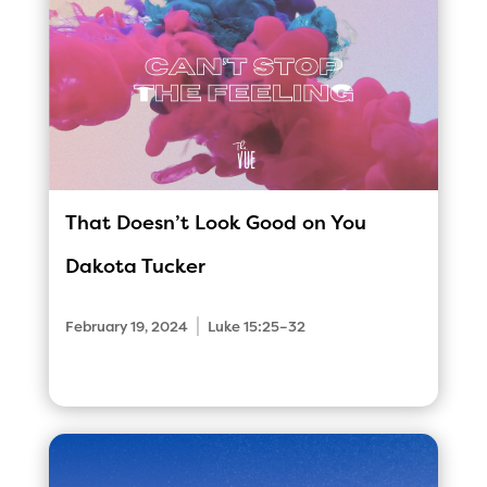
That Doesn’t Look Good on You
Dakota Tucker
|
February 19, 2024
Luke 15:25–32