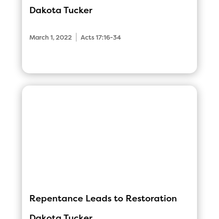
Dakota Tucker
|
March 1, 2022
Acts 17:16-34
Repentance Leads to Restoration
Dakota Tucker