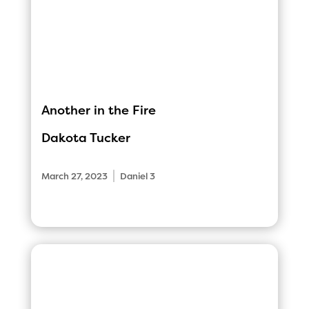
Another in the Fire
Dakota Tucker
|
March 27, 2023
Daniel 3