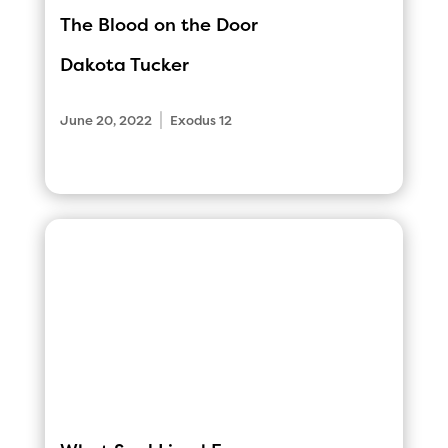
The Blood on the Door
Dakota Tucker
|
June 20, 2022
Exodus 12