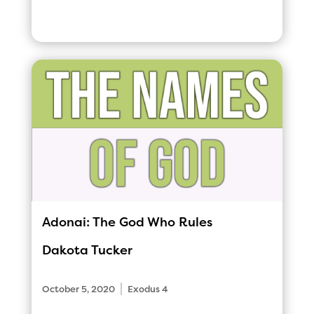
Adonai: The God Who Rules
Dakota Tucker
|
October 5, 2020
Exodus 4