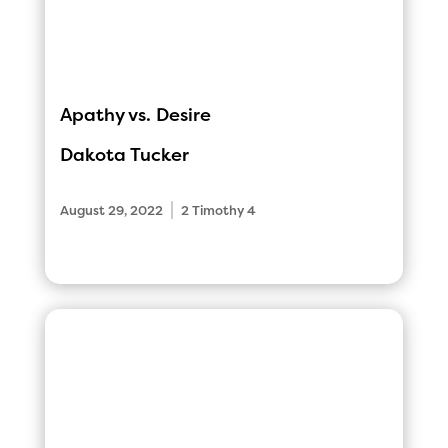
Apathy vs. Desire
Dakota Tucker
|
August 29, 2022
2 Timothy 4