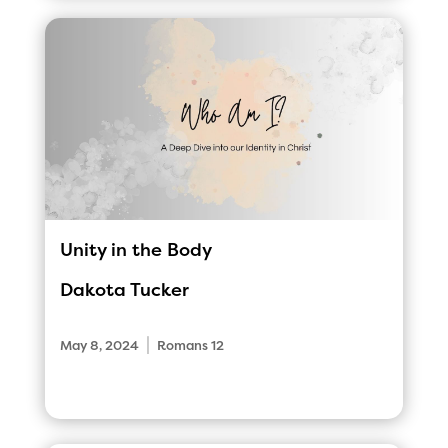
Unity in the Body
Dakota Tucker
|
May 8, 2024
Romans 12