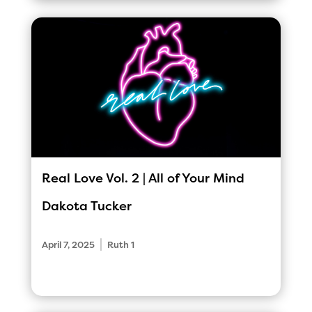
Real Love Vol. 2 | All of Your Mind
Dakota Tucker
|
April 7, 2025
Ruth 1