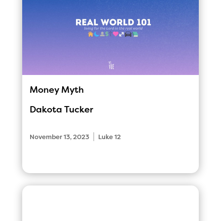
Money Myth
Dakota Tucker
|
November 13, 2023
Luke 12