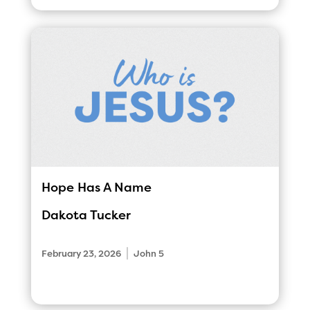
Hope Has A Name
Dakota Tucker
|
February 23, 2026
John 5