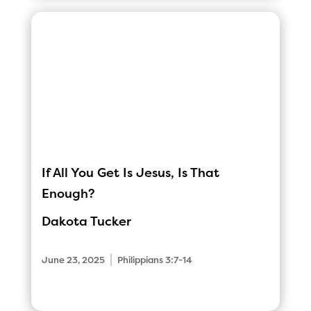
If All You Get Is Jesus, Is That
Enough?
Dakota Tucker
|
June 23, 2025
Philippians 3:7-14