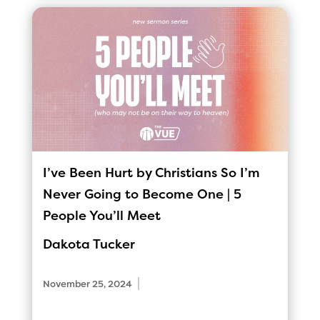
I’ve Been Hurt by Christians So I’m
Never Going to Become One | 5
People You’ll Meet
Dakota Tucker
|
November 25, 2024