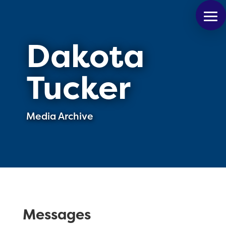
Dakota
Tucker
Media Archive
Messages