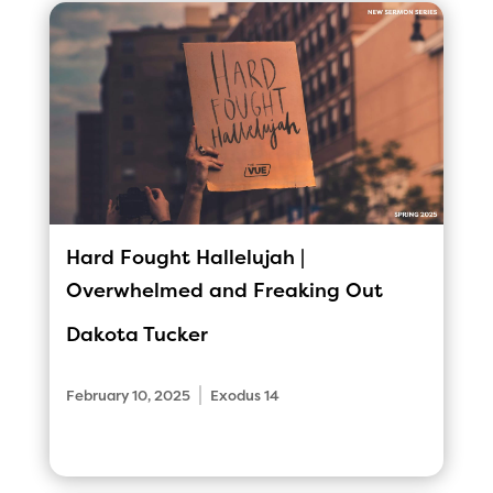
Hard Fought Hallelujah |
Overwhelmed and Freaking Out
Dakota Tucker
|
February 10, 2025
Exodus 14