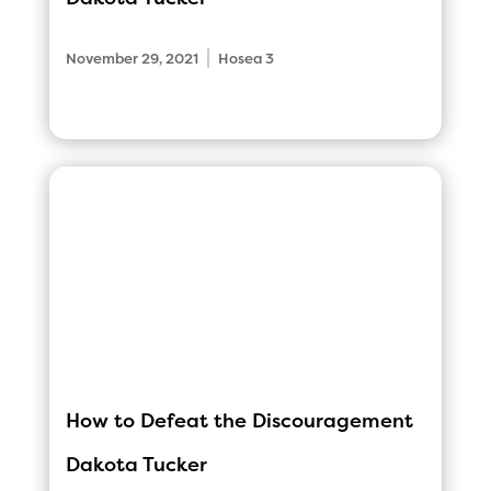
|
November 29, 2021
Hosea 3
How to Defeat the Discouragement
Dakota Tucker