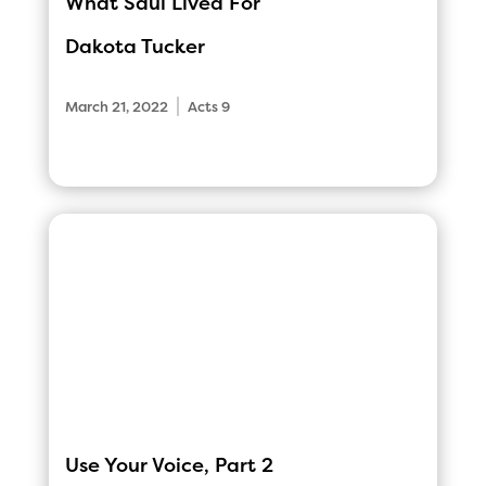
What Saul Lived For
Dakota Tucker
|
March 21, 2022
Acts 9
Use Your Voice, Part 2