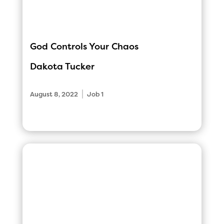
God Controls Your Chaos
Dakota Tucker
|
August 8, 2022
Job 1