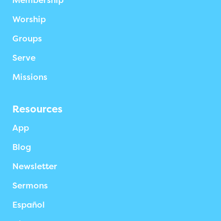
Membership
Worship
Groups
Serve
Missions
Resources
App
Blog
Newsletter
Sermons
Español