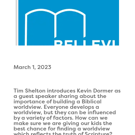
March 1, 2023
Tim Shelton introduces Kevin Dormer as
a guest speaker sharing about the
importance of building a Biblical
worldview. Everyone develops a
worldview, but they can be influenced
by a variety of factors. How can we
make sure we are giving our kids the
best chance for finding a worldview
which reflects the truth of Scripture?