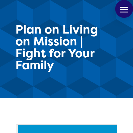
Plan on Living
on Mission |
Fight for Your
Family