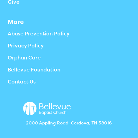
Give
More
Abuse Prevention Policy
Privacy Policy
Orphan Care
Bellevue Foundation
Contact Us
2000 Appling Road, Cordova, TN 38016