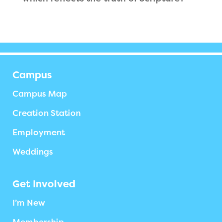
Campus
Campus Map
Creation Station
Employment
Weddings
Get Involved
I’m New