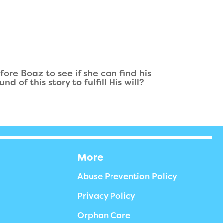
ore Boaz to see if she can find his
of this story to fulfill His will?
More
Abuse Prevention Policy
Privacy Policy
Orphan Care