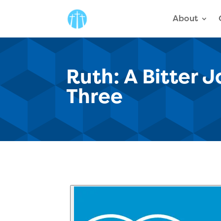
About
Ruth: A Bitter 
Three