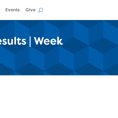
Events
Give
esults | Week