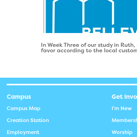
In Week Three of our study in Ruth,
favor according to the local customs
Campus
Get Inv
Campus Map
I’m New
Creation Station
Members
Employment
Worship