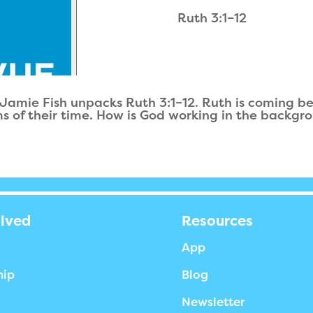
Ruth 3:1–12
 Jamie Fish unpacks Ruth 3:1–12. Ruth is coming bef
 of their time. How is God working in the background 
olved
Resources
App
hip
Blog
Newsletter