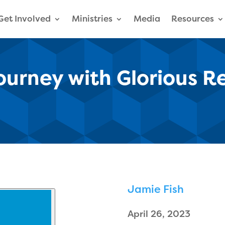
Get Involved
Ministries
Media
Resources
Journey with Glorious R
Jamie Fish
April 26, 2023