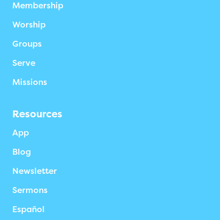
Membership
Worship
Groups
Serve
Missions
Resources
App
Blog
Newsletter
Sermons
Español