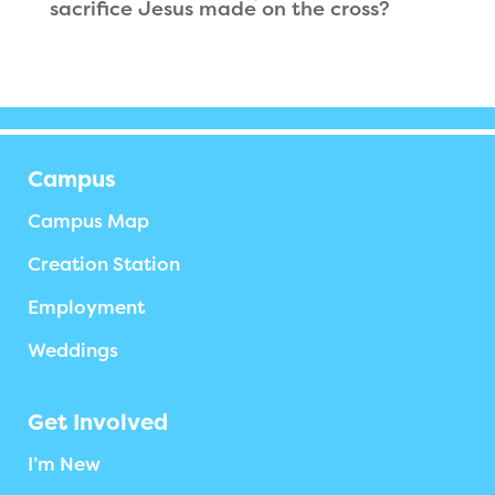
sacrifice Jesus made on the cross?
Campus
Campus Map
Creation Station
Employment
Weddings
Get Involved
I’m New