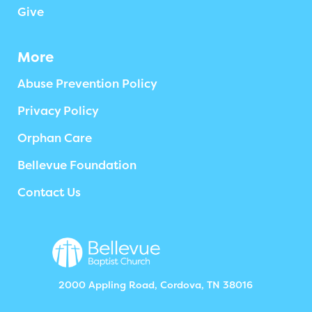
Give
More
Abuse Prevention Policy
Privacy Policy
Orphan Care
Bellevue Foundation
Contact Us
2000 Appling Road, Cordova, TN 38016