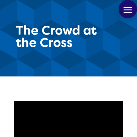
The Crowd at
the Cross