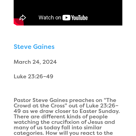
Steve Gaines
March 24, 2024
Luke 23:26–49
Pastor Steve Gaines preaches on "The
Crowd at the Cross" out of Luke 23:26–
49 as we draw closer to Easter Sunday.
There are different kinds of people
watching the crucifixion of Jesus and
many of us today fall into similar
categories. How will you react to the