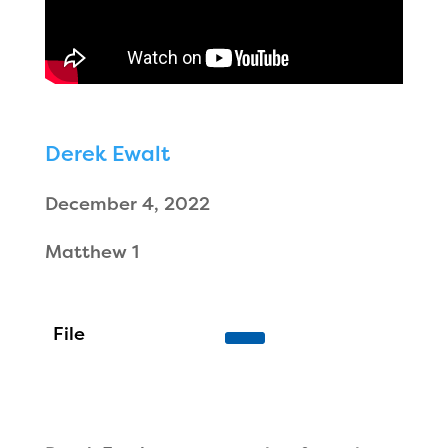
Derek Ewalt
December 4, 2022
Matthew 1