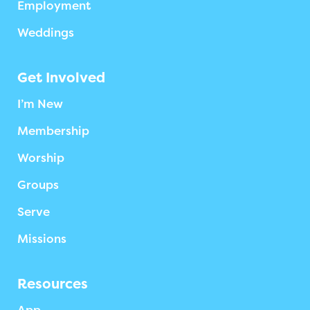
Employment
Weddings
Get Involved
I’m New
Membership
Worship
Groups
Serve
Missions
Resources