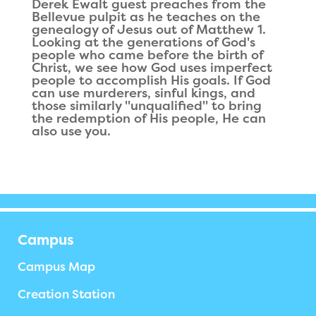
Derek Ewalt guest preaches from the
Bellevue pulpit as he teaches on the
genealogy of Jesus out of Matthew 1.
Looking at the generations of God's
people who came before the birth of
Christ, we see how God uses imperfect
people to accomplish His goals. If God
can use murderers, sinful kings, and
those similarly "unqualified" to bring
the redemption of His people, He can
also use you.
Campus
Campus Map
Creation Station