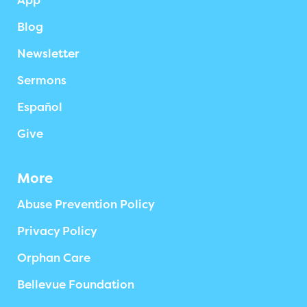
App
Blog
Newsletter
Sermons
Español
Give
More
Abuse Prevention Policy
Privacy Policy
Orphan Care
Bellevue Foundation