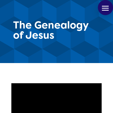
The Genealogy
of Jesus