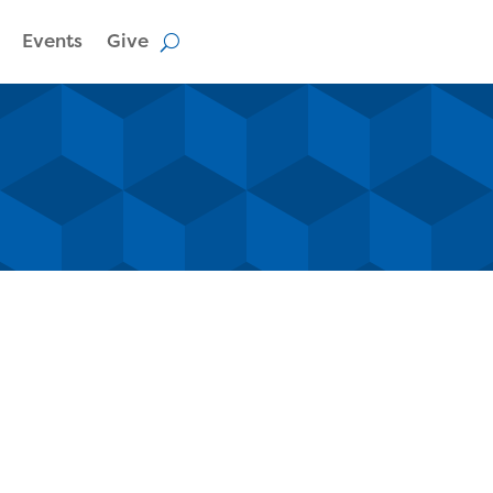
Events
Give