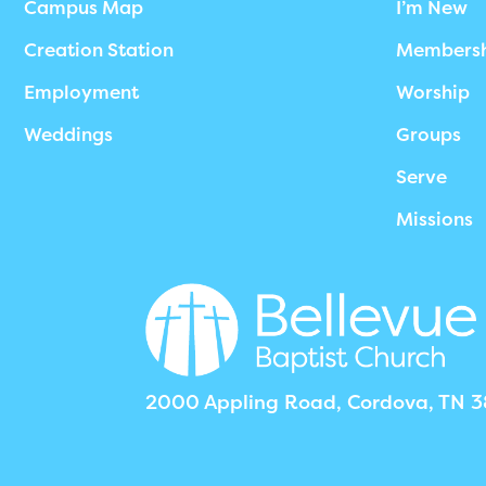
Campus Map
I’m New
Creation Station
Members
Employment
Worship
Weddings
Groups
Serve
Missions
2000 Appling Road, Cordova, TN 