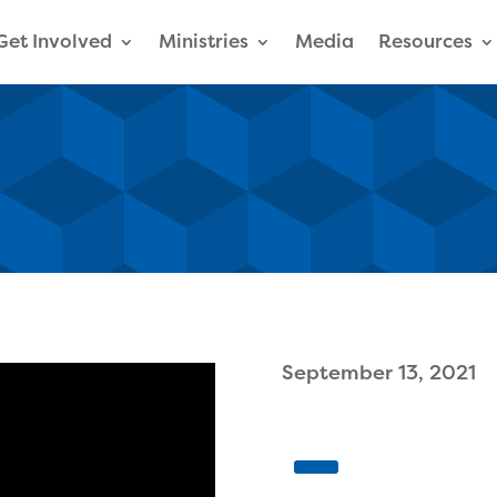
Get Involved
Ministries
Media
Resources
September 13, 2021