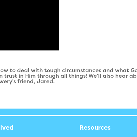
 how to deal with tough circumstances and what G
rust in Him through all things! We'll also hear ab
ery's friend, Jared.
olved
Resources