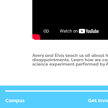
Avery and Elvis teach us all about
disappointments. Learn how we can t
science experiment performed by Av
Campus
Get Inv