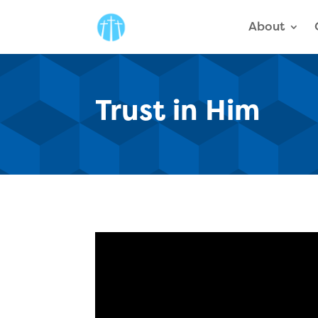
About
Trust in Him