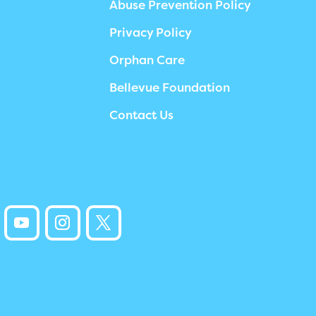
Abuse Prevention Policy
Privacy Policy
Orphan Care
Bellevue Foundation
Contact Us