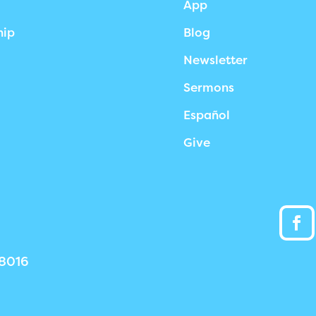
App
hip
Blog
Newsletter
Sermons
Español
Give
38016