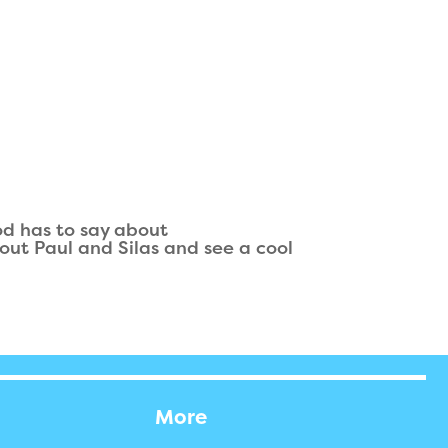
od has to say about
out Paul and Silas and see a cool
More