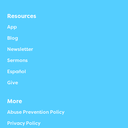
Resources
App
Blog
Newsletter
Sermons
Español
Give
More
Abuse Prevention Policy
Privacy Policy