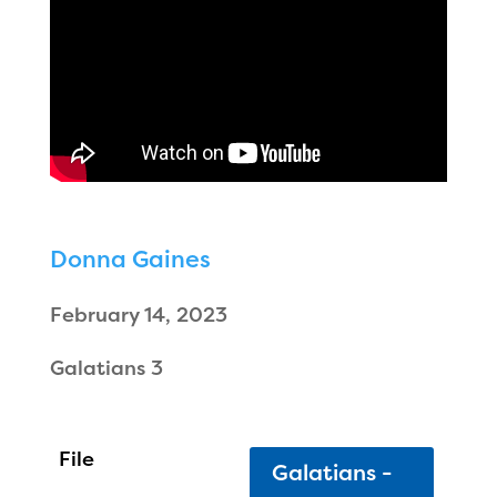
Donna Gaines
February 14, 2023
Galatians 3
Galatians -