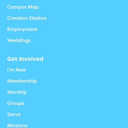
Campus Map
Creation Station
Employment
Weddings
Get Involved
I’m New
Membership
Worship
Groups
Serve
Missions