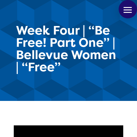
Week Four | “Be
Free! Part One” |
Bellevue Women
| “Free”