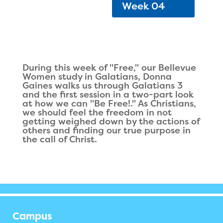
Week 04
During this week of "Free," our Bellevue
Women study in Galatians, Donna
Gaines walks us through Galatians 3
and the first session in a two-part look
at how we can "Be Free!." As Christians,
we should feel the freedom in not
getting weighed down by the actions of
others and finding our true purpose in
the call of Christ.
Campus