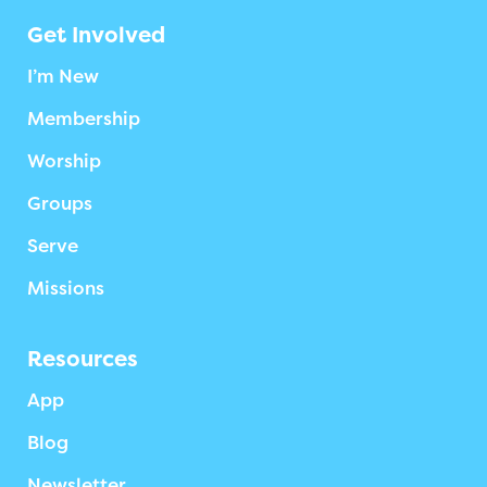
Get Involved
I’m New
Membership
Worship
Groups
Serve
Missions
Resources
App
Blog
Newsletter