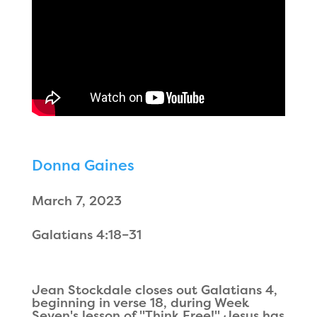
Donna Gaines
March 7, 2023
Galatians 4:18–31
Jean Stockdale closes out Galatians 4,
beginning in verse 18, during Week
Seven's lesson of "Think Free!" Jesus has