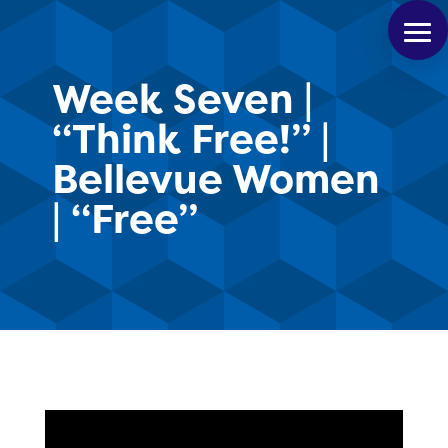
Week Seven |
“Think Free!” |
Bellevue Women
| “Free”