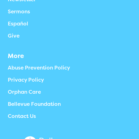
Sermons
Español
Give
More
Abuse Prevention Policy
Privacy Policy
Orphan Care
Bellevue Foundation
Contact Us