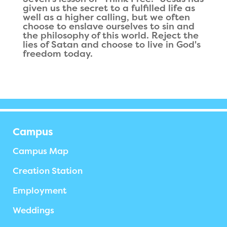
given us the secret to a fulfilled life as
well as a higher calling, but we often
choose to enslave ourselves to sin and
the philosophy of this world. Reject the
lies of Satan and choose to live in God's
freedom today.
Campus
Campus Map
Creation Station
Employment
Weddings