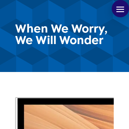
When We Worry,
We Will Wonder