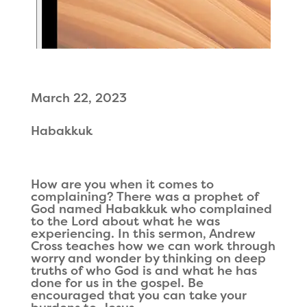
March 22, 2023
Habakkuk
How are you when it comes to
complaining? There was a prophet of
God named Habakkuk who complained
to the Lord about what he was
experiencing. In this sermon, Andrew
Cross teaches how we can work through
worry and wonder by thinking on deep
truths of who God is and what he has
done for us in the gospel. Be
encouraged that you can take your