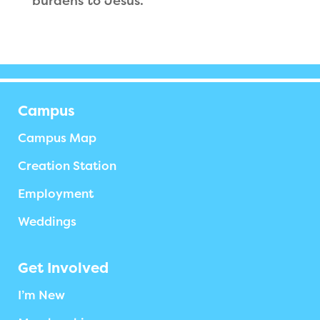
burdens to Jesus.
Campus
Campus Map
Creation Station
Employment
Weddings
Get Involved
I’m New