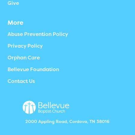
Give
More
Abuse Prevention Policy
Privacy Policy
Orphan Care
Bellevue Foundation
Contact Us
2000 Appling Road, Cordova, TN 38016