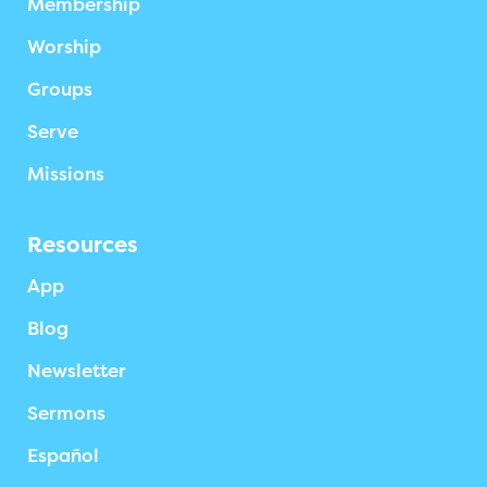
Membership
Worship
Groups
Serve
Missions
Resources
App
Blog
Newsletter
Sermons
Español