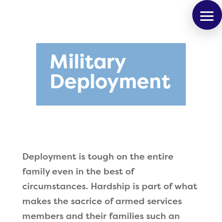
Military
Deployment
Deployment is tough on the entire
family even in the best of
circumstances. Hardship is part of what
makes the sacrice of armed services
members and their families such an