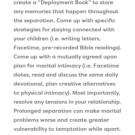
create a “Deployment Book” to store
any memories that happen throughout
the separation. Come up with specific
strategies for staying connected with
your children (i.e. writing letters,
Facetime, pre-recorded Bible readings).
Come up with a mutually agreed upon
plan for marital intimacy (i.e. Facetime
dates, read and discuss the same daily
devotional, plan creative alternatives
to physical intimacy). Most importantly,
resolve any tensions in your relationship.
Prolonged separation can make marital
problems worse and create greater
vulnerability to temptation while apart.