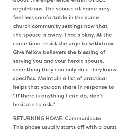
regulations. The spouse at home may
feel less comfortable in the same
church community settings now that
the spouse is away. That’s okay. At the
same time, resist the urge to withdraw.
Give fellow believers the blessing of
serving you and your heroic spouse,
something they can only do if they know
specifics. Maintain a list of practical
helps that you can share in response to
“If there is anything I can do, don’t
hesitate to ask.”
RETURNING HOME: Communicate
This phase usually starts off with a burst