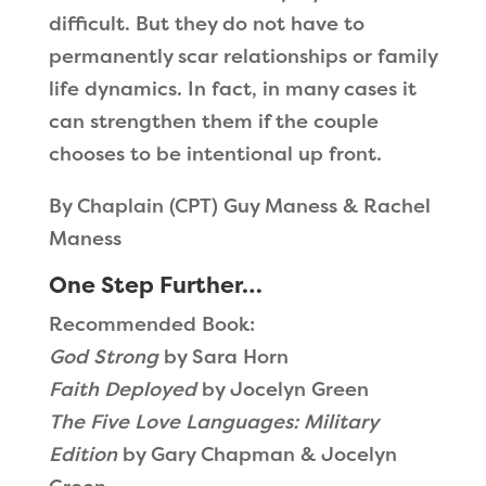
difficult. But they do not have to
permanently scar relationships or family
life dynamics. In fact, in many cases it
can strengthen them if the couple
chooses to be intentional up front.
By Chaplain (CPT) Guy Maness & Rachel
Maness
One Step Further…
Recommended Book:
God Strong
by Sara Horn
Faith Deployed
by Jocelyn Green
The Five Love Languages: Military
Edition
by Gary Chapman & Jocelyn