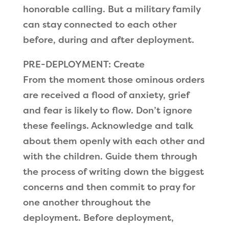
honorable calling. But a military family
can stay connected to each other
before, during and after deployment.
PRE-DEPLOYMENT: Create
From the moment those ominous orders
are received a flood of anxiety, grief
and fear is likely to flow. Don’t ignore
these feelings. Acknowledge and talk
about them openly with each other and
with the children. Guide them through
the process of writing down the biggest
concerns and then commit to pray for
one another throughout the
deployment. Before deployment,