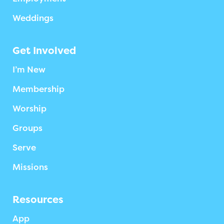
Weddings
Get Involved
I’m New
Membership
Worship
Groups
Serve
Missions
Resources
App