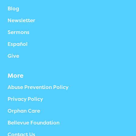
Blog
Newsletter
Sermons
Español
Give
More
Abuse Prevention Policy
Privacy Policy
Orphan Care
Bellevue Foundation
Contact Us