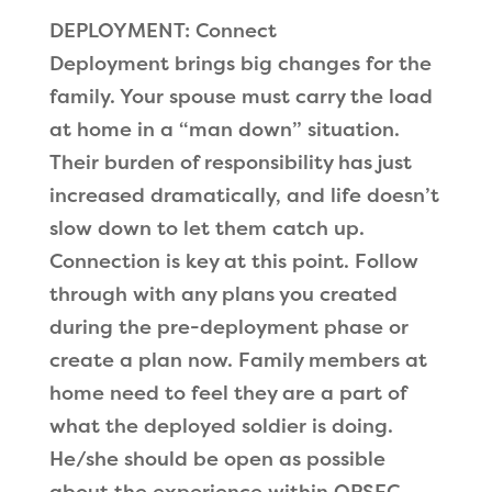
DEPLOYMENT: Connect
Deployment brings big changes for the
family. Your spouse must carry the load
at home in a “man down” situation.
Their burden of responsibility has just
increased dramatically, and life doesn’t
slow down to let them catch up.
Connection is key at this point. Follow
through with any plans you created
during the pre-deployment phase or
create a plan now. Family members at
home need to feel they are a part of
what the deployed soldier is doing.
He/she should be open as possible
about the experience within OPSEC