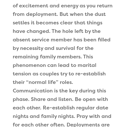
of excitement and energy as you return
from deployment. But when the dust
settles it becomes clear that things
have changed. The hole left by the
absent service member has been filled
by necessity and survival for the
remaining family members. This
phenomenon can lead to marital
tension as couples try to re-establish
their “normal life” roles.
Communication is the key during this
phase. Share and listen. Be open with
each other. Re-establish regular date
nights and family nights. Pray with and
for each other often. Deployments are