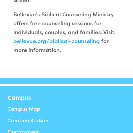
Green
Bellevue’s Biblical Counseling Ministry
offers free counseling sessions for
individuals, couples, and families. Visit
bellevue.org/biblical-counseling
for
more information.
Campus
Campus Map
Creation Station
Employment