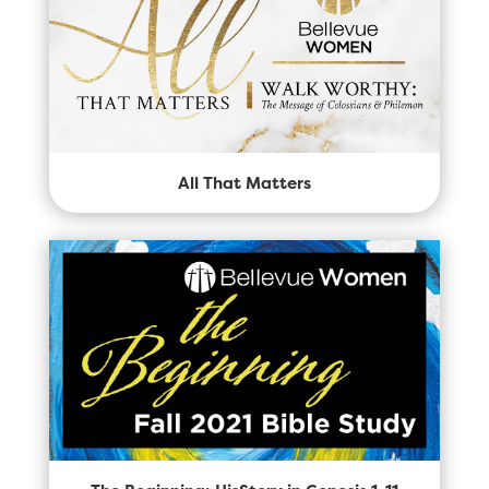
All That Matters