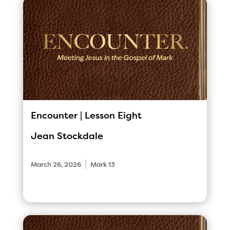
Encounter | Lesson Eight
Jean Stockdale
|
March 26, 2026
Mark 13