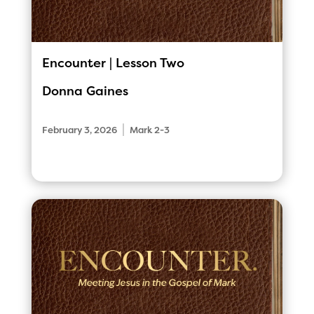
Encounter | Lesson Two
Donna Gaines
|
February 3, 2026
Mark 2-3