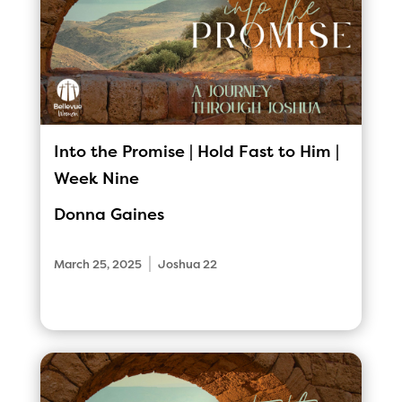
Into the Promise | Hold Fast to Him |
Week Nine
Donna Gaines
|
March 25, 2025
Joshua 22