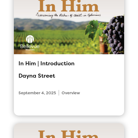
In Him | Introduction
Dayna Street
|
September 4, 2025
Overview