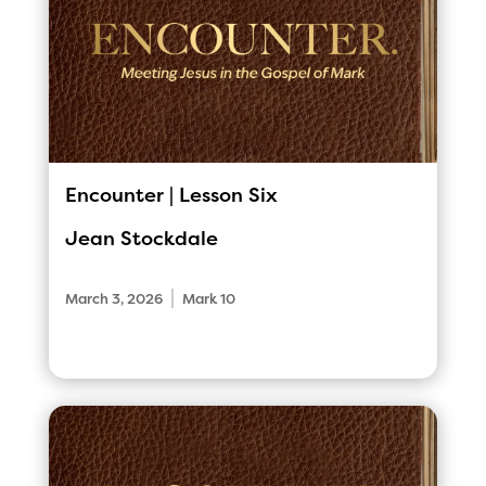
Encounter | Lesson Six
Jean Stockdale
|
March 3, 2026
Mark 10