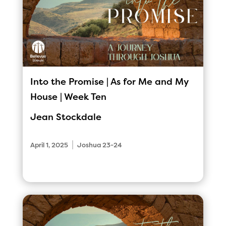
Into the Promise | As for Me and My
House | Week Ten
Jean Stockdale
|
April 1, 2025
Joshua 23-24