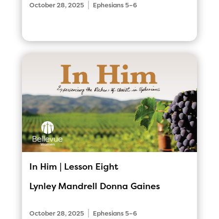
|
October 28, 2025
Ephesians 5–6
In Him | Lesson Eight
Lynley Mandrell
Donna Gaines
|
October 28, 2025
Ephesians 5–6