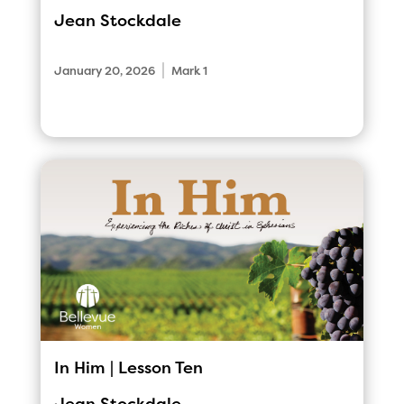
Jean Stockdale
|
January 20, 2026
Mark 1
In Him | Lesson Ten