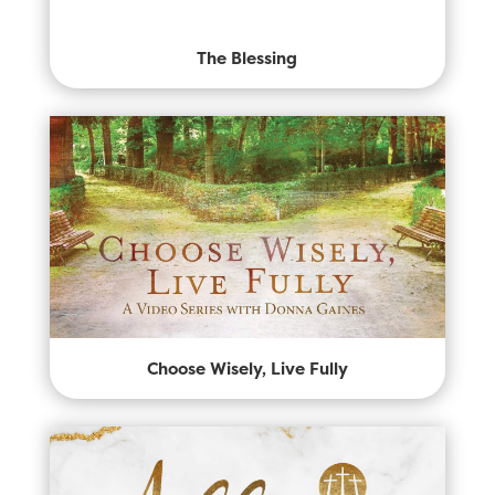
The Blessing
Choose Wisely, Live Fully