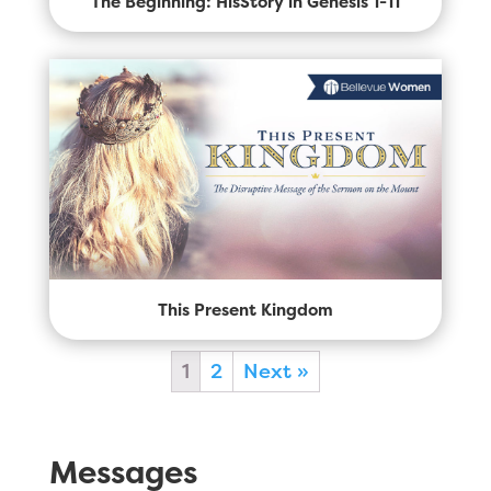
The Beginning: HisStory in Genesis 1-11
This Present Kingdom
1
2
Next »
Messages