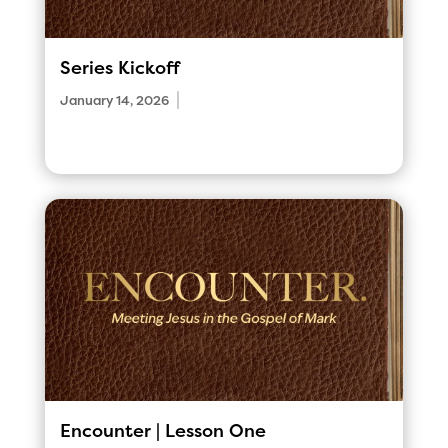
Series Kickoff
|
January 14, 2026
Encounter | Lesson One