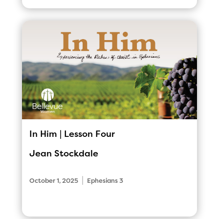
In Him | Lesson Four
Jean Stockdale
|
October 1, 2025
Ephesians 3