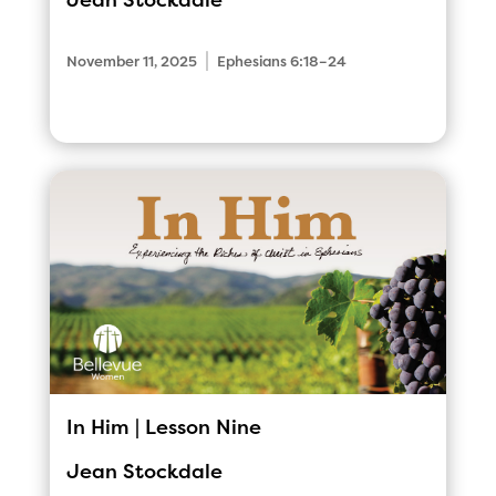
Jean Stockdale
|
November 11, 2025
Ephesians 6:18–24
In Him | Lesson Nine
Jean Stockdale