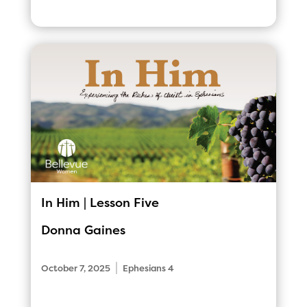
In Him | Lesson Five
Donna Gaines
|
October 7, 2025
Ephesians 4