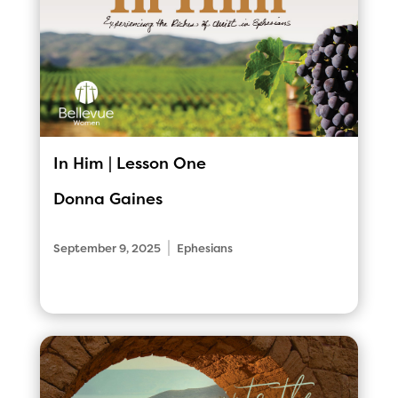
In Him | Lesson One
Donna Gaines
|
September 9, 2025
Ephesians