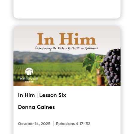
In Him | Lesson Six
Donna Gaines
|
October 14, 2025
Ephesians 4:17–32