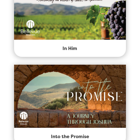
In Him
Into the Promise