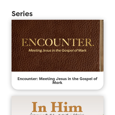
Series
Encounter: Meeting Jesus in the Gospel of
Mark