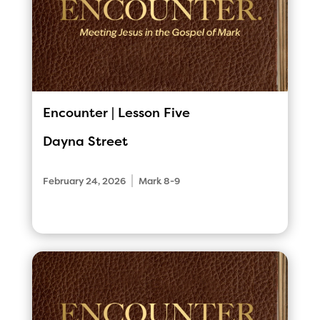
Encounter | Lesson Five
Dayna Street
|
February 24, 2026
Mark 8-9