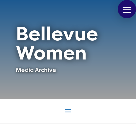
Bellevue
Women
Media Archive