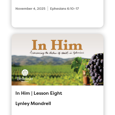
|
November 4, 2025
Ephesians 6:10–17
In Him | Lesson Eight
Lynley Mandrell