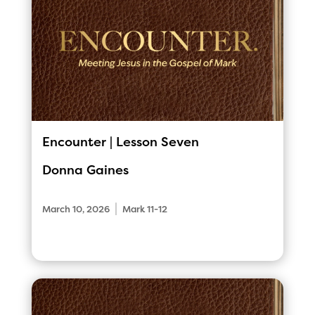
Encounter | Lesson Seven
Donna Gaines
|
March 10, 2026
Mark 11-12