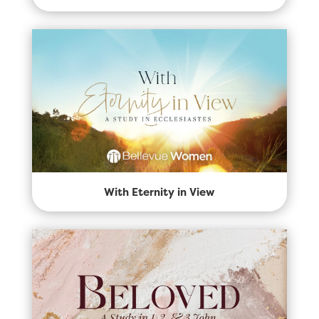
With Eternity in View