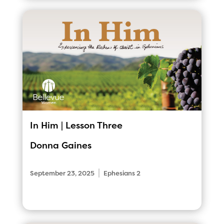
In Him | Lesson Three
Donna Gaines
|
September 23, 2025
Ephesians 2