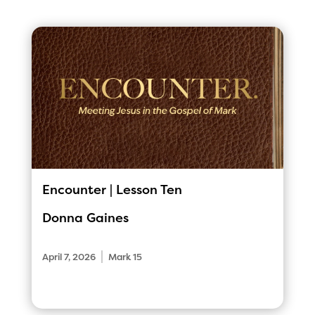
Encounter | Lesson Ten
Donna Gaines
|
April 7, 2026
Mark 15