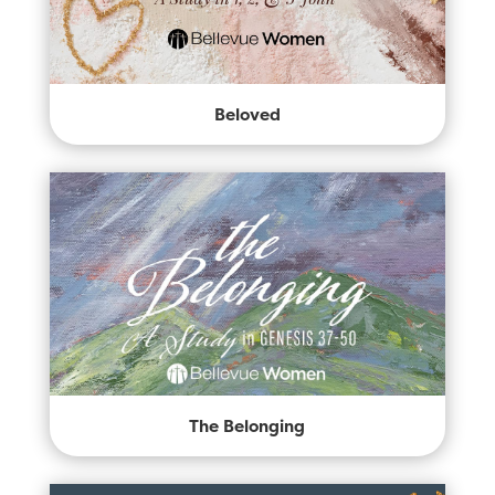
Beloved
The Belonging