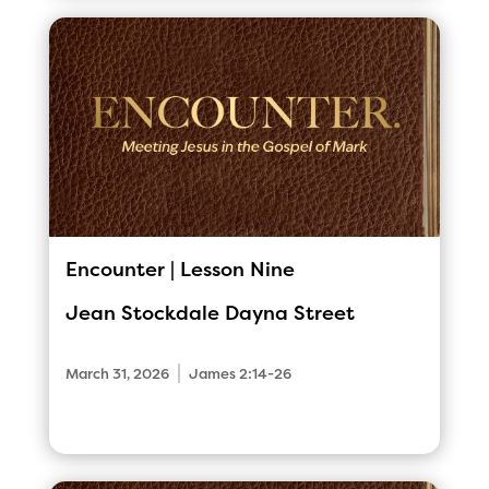
Encounter | Lesson Nine
Jean Stockdale
Dayna Street
|
March 31, 2026
James 2:14-26