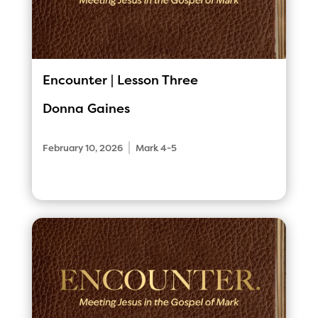
Encounter | Lesson Three
Donna Gaines
|
February 10, 2026
Mark 4-5