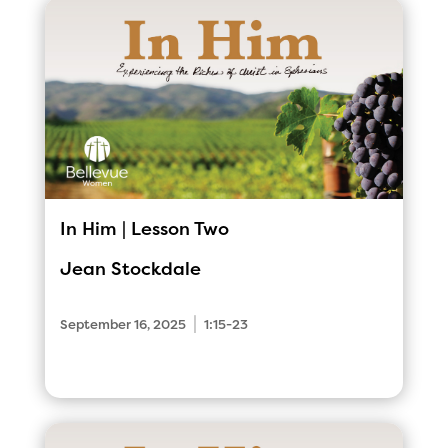
In Him | Lesson Two
Jean Stockdale
|
September 16, 2025
1:15-23