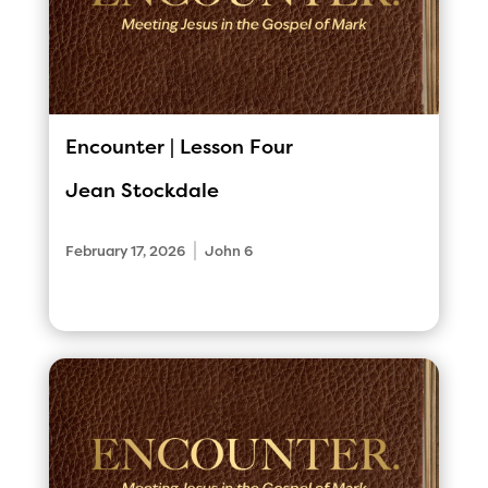
Encounter | Lesson Four
Jean Stockdale
|
February 17, 2026
John 6