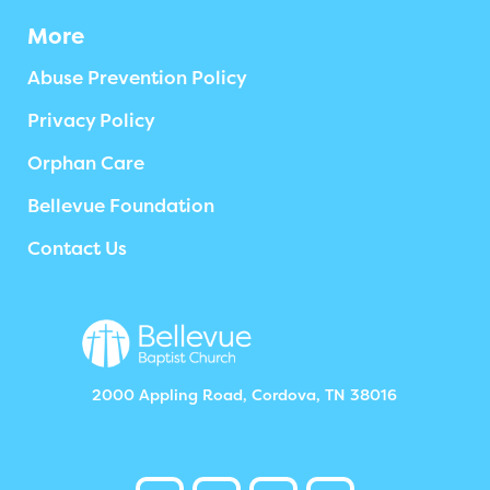
More
Abuse Prevention Policy
Privacy Policy
Orphan Care
Bellevue Foundation
Contact Us
2000 Appling Road, Cordova, TN 38016