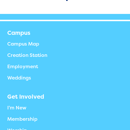
Campus
Campus Map
Creation Station
Employment
Weddings
Get Involved
I’m New
Membership