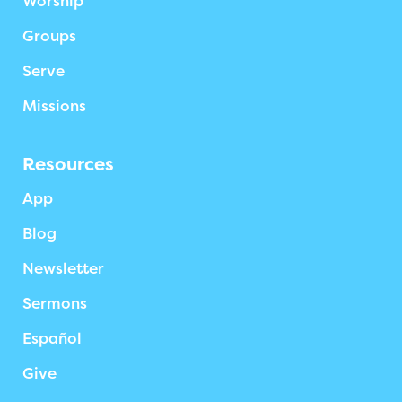
Worship
Groups
Serve
Missions
Resources
App
Blog
Newsletter
Sermons
Español
Give