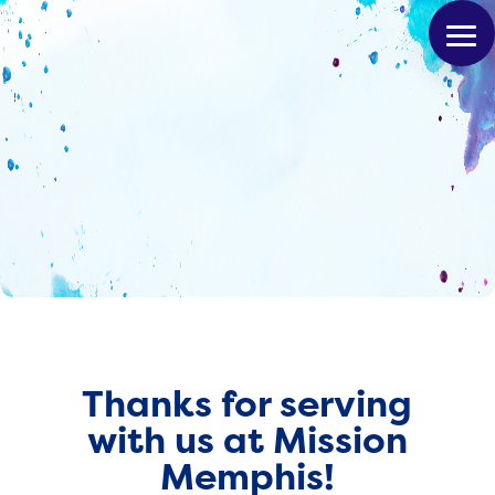
Thanks for serving
with us at Mission
Memphis!