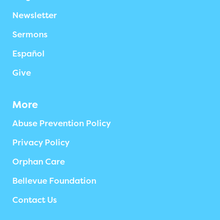
Newsletter
Sermons
Español
Give
More
Abuse Prevention Policy
Privacy Policy
Orphan Care
Bellevue Foundation
Contact Us