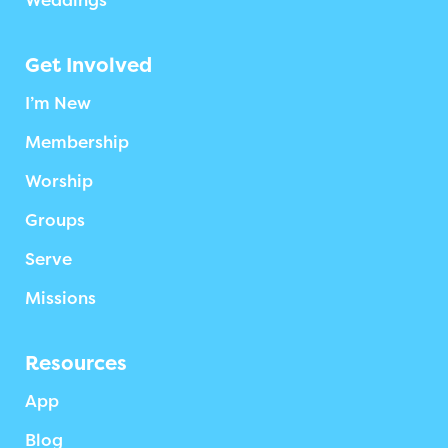
Weddings
Get Involved
I’m New
Membership
Worship
Groups
Serve
Missions
Resources
App
Blog