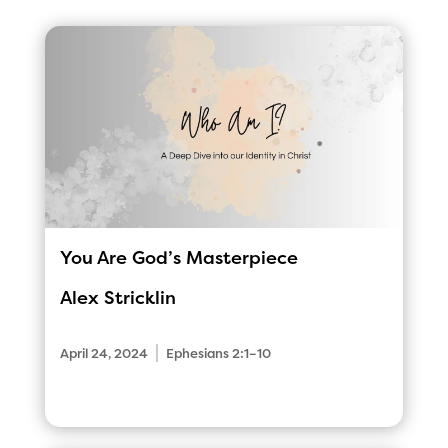
You Are God’s Masterpiece
Alex Stricklin
|
April 24, 2024
Ephesians 2:1–10