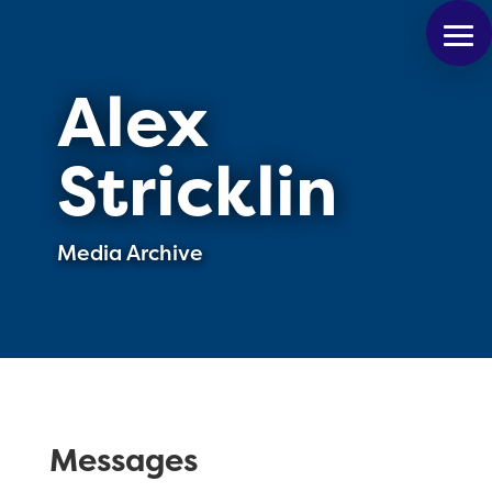
Alex
Stricklin
Media Archive
Messages