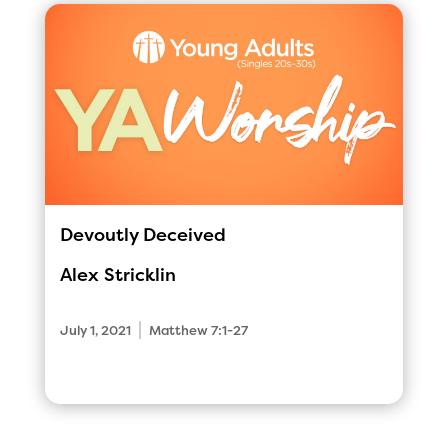
Devoutly Deceived
Alex Stricklin
|
July 1, 2021
Matthew 7:1-27