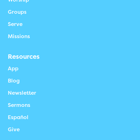
Groups
Serve
Missions
Resources
App
Blog
Newsletter
Sermons
Español
Give