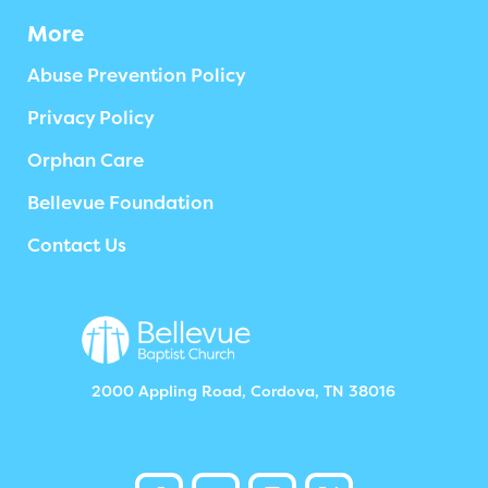
More
Abuse Prevention Policy
Privacy Policy
Orphan Care
Bellevue Foundation
Contact Us
2000 Appling Road, Cordova, TN 38016