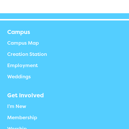
Campus
Campus Map
Creation Station
Employment
Weddings
Get Involved
I’m New
Membership
Worship