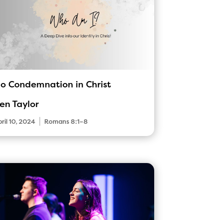
o Condemnation in Christ
en Taylor
|
ril 10, 2024
Romans 8:1–8