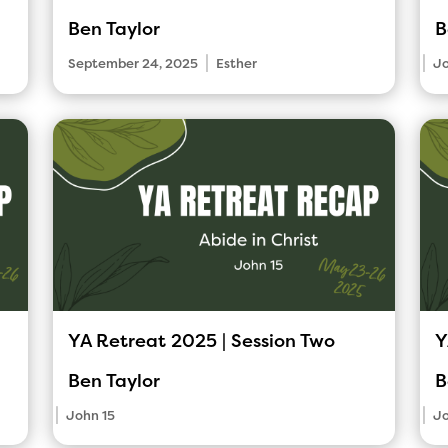
Ben Taylor
B
|
|
September 24, 2025
Esther
Jo
YA Retreat 2025 | Session Two
Y
Ben Taylor
B
|
|
John 15
Jo