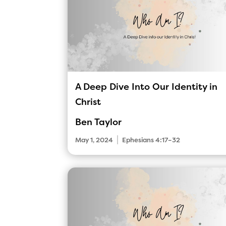
A Deep Dive Into Our Identity in
Christ
Ben Taylor
|
May 1, 2024
Ephesians 4:17–32