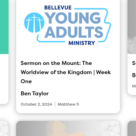
Sermon on the Mount: The
S
Worldview of the Kingdom | Week
B
One
M
Ben Taylor
|
October 2, 2024
Matthew 5