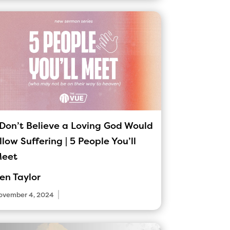
 Don’t Believe a Loving God Would
llow Suffering | 5 People You’ll
eet
en Taylor
|
ovember 4, 2024