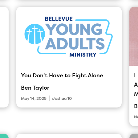
You Don’t Have to Fight Alone
I
A
Ben Taylor
M
|
May 14, 2025
Joshua 10
B
N