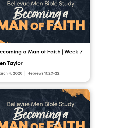
ecoming a Man of Faith | Week 7
en Taylor
|
arch 4, 2026
Hebrews 11:20-22