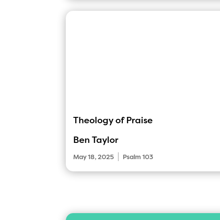
Theology of Praise
Ben Taylor
|
May 18, 2025
Psalm 103