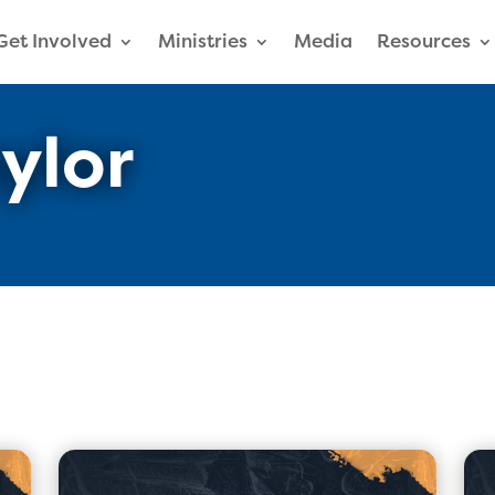
Get Involved
Ministries
Media
Resources
ylor