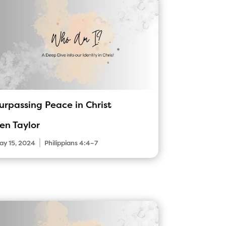
urpassing Peace in Christ
en Taylor
|
ay 15, 2024
Philippians 4:4–7