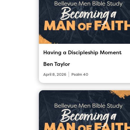
Having a Discipleship Moment
Ben Taylor
|
April 8, 2026
Psalm 40