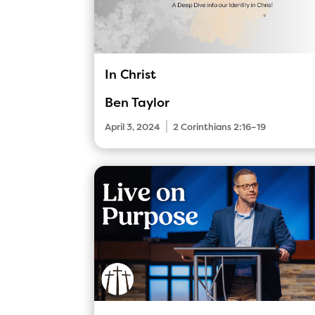
In Christ
Ben Taylor
|
April 3, 2024
2 Corinthians 2:16–19