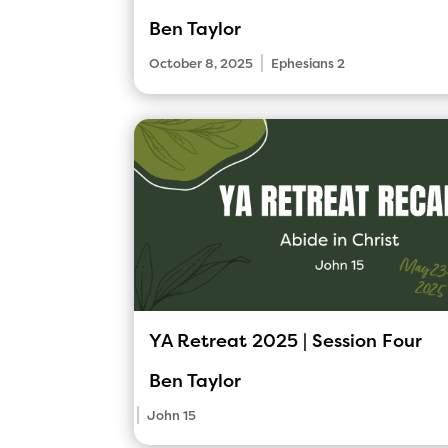
Ben Taylor
|
October 8, 2025
Ephesians 2
YA Retreat 2025 | Session Four
Ben Taylor
|
John 15