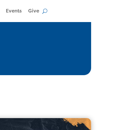
Events
Give