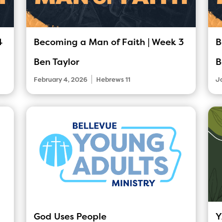
4
Becoming a Man of Faith | Week 3
B
Ben Taylor
B
|
February 4, 2026
Hebrews 11
J
God Uses People
Y