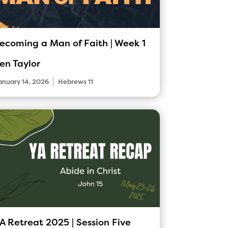
ecoming a Man of Faith | Week 1
en Taylor
|
anuary 14, 2026
Hebrews 11
A Retreat 2025 | Session Five