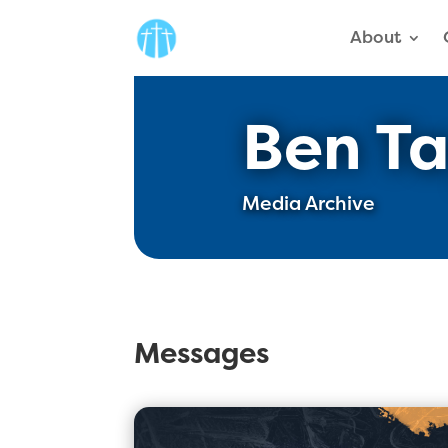
About
Ben Ta
Media Archive
Messages