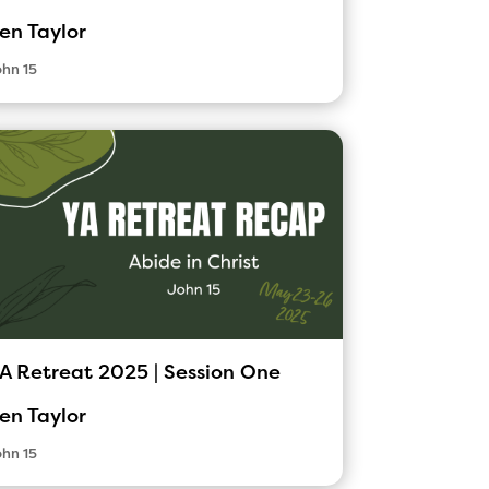
en Taylor
hn 15
A Retreat 2025 | Session One
en Taylor
hn 15