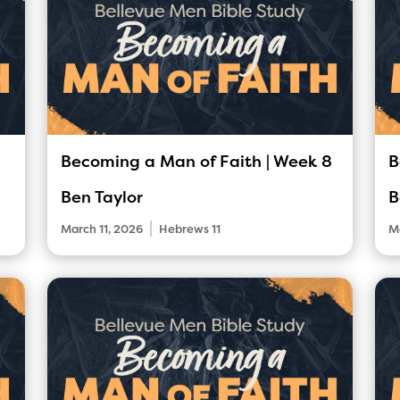
Becoming a Man of Faith | Week 8
B
Ben Taylor
B
|
March 11, 2026
Hebrews 11
M