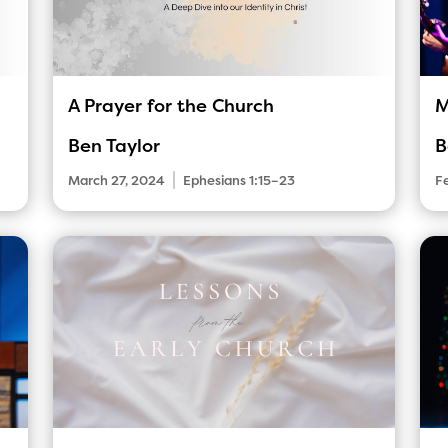
A Prayer for the Church
M
Ben Taylor
B
|
March 27, 2024
Ephesians 1:15–23
F