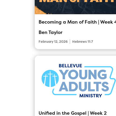
Becoming a Man of Faith | Week 
Ben Taylor
|
February 12, 2026
Hebrews 11:7
Unified in the Gospel | Week 2