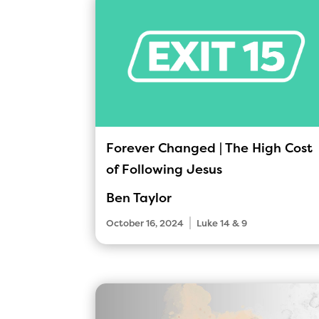
Forever Changed | The High Cost
of Following Jesus
Ben Taylor
|
October 16, 2024
Luke 14 & 9