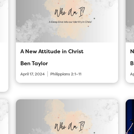
A New Attitude in Christ
N
Ben Taylor
B
|
April 17, 2024
Philippians 2:1–11
Ap