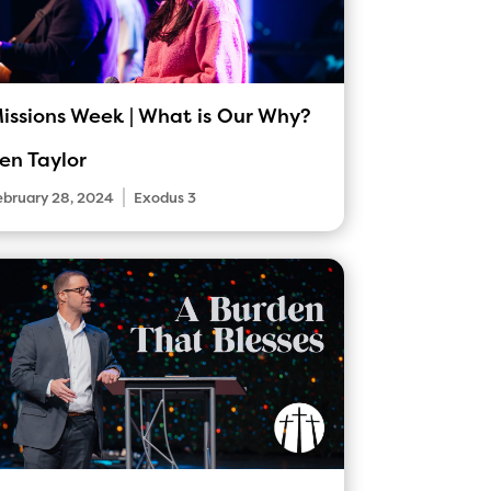
issions Week | What is Our Why?
en Taylor
|
ebruary 28, 2024
Exodus 3