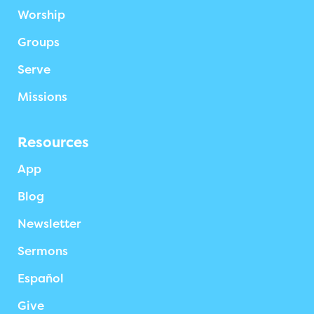
Worship
Groups
Serve
Missions
Resources
App
Blog
Newsletter
Sermons
Español
Give