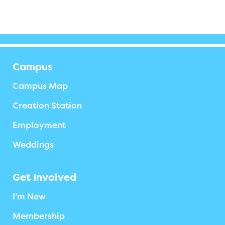
Campus
Campus Map
Creation Station
Employment
Weddings
Get Involved
I’m New
Membership