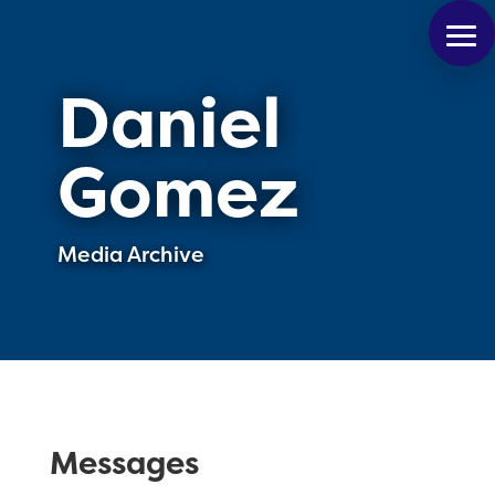
Daniel
Gomez
Media Archive
Messages