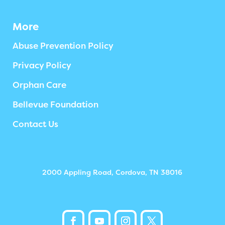
More
Abuse Prevention Policy
Privacy Policy
Orphan Care
Bellevue Foundation
Contact Us
2000 Appling Road, Cordova, TN 38016