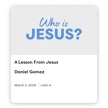
A Lesson From Jesus
Daniel Gomez
|
March 2, 2026
John 4