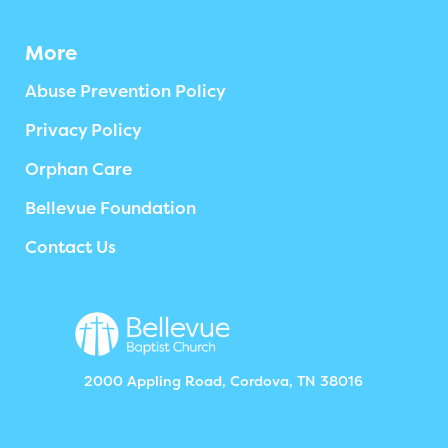
More
Abuse Prevention Policy
Privacy Policy
Orphan Care
Bellevue Foundation
Contact Us
2000 Appling Road, Cordova, TN 38016