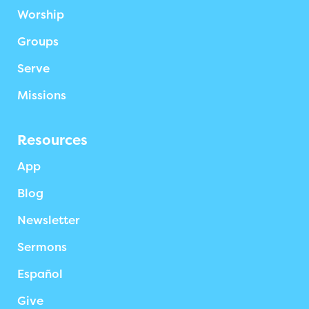
Worship
Groups
Serve
Missions
Resources
App
Blog
Newsletter
Sermons
Español
Give