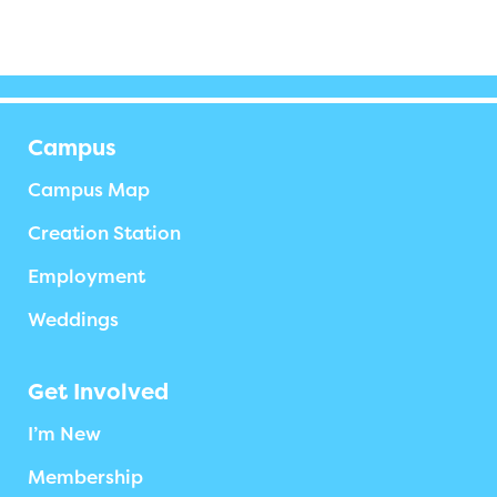
Campus
Campus Map
Creation Station
Employment
Weddings
Get Involved
I’m New
Membership