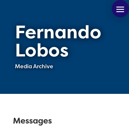
Fernando
Lobos
Media Archive
Messages