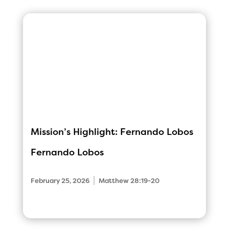
Mission’s Highlight: Fernando Lobos
Fernando Lobos
|
February 25, 2026
Matthew 28:19-20