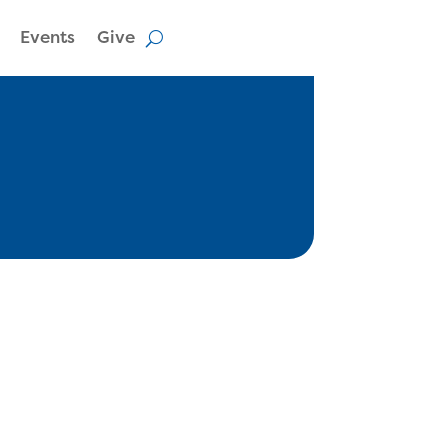
Events
Give