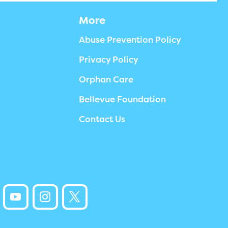
More
Abuse Prevention Policy
Privacy Policy
Orphan Care
Bellevue Foundation
Contact Us