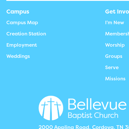
Campus
Get Inv
Campus Map
I’m New
Creation Station
Members
Employment
Worship
Weddings
Groups
Serve
Missions
2000 Appling Road, Cordova, TN 