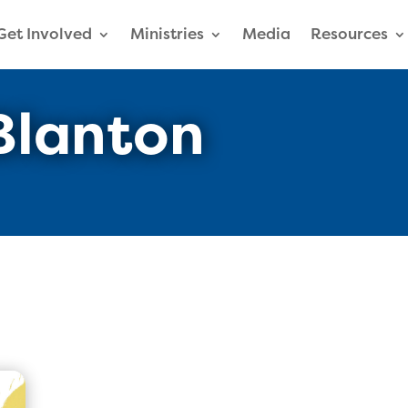
Get Involved
Ministries
Media
Resources
Blanton