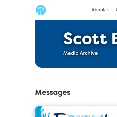
About
Scott 
Media Archive
Messages