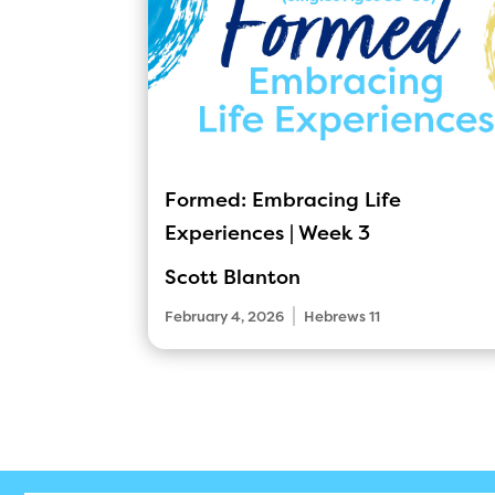
Formed: Embracing Life
Experiences | Week 3
Scott Blanton
|
February 4, 2026
Hebrews 11