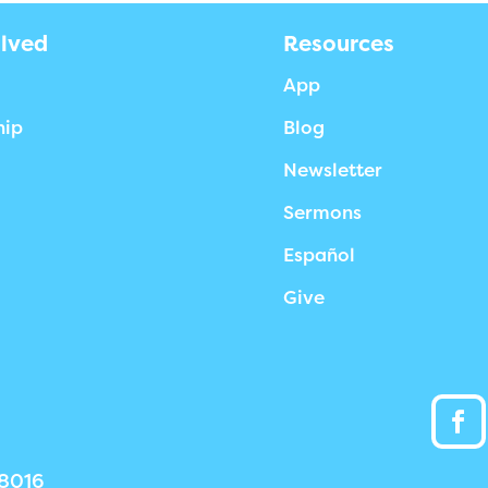
olved
Resources
App
hip
Blog
Newsletter
Sermons
Español
Give
38016