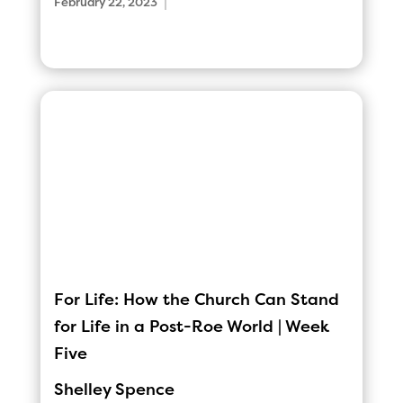
|
February 22, 2023
For Life: How the Church Can Stand
for Life in a Post-Roe World | Week
Five
Shelley Spence