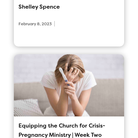
Shelley Spence
|
February 8, 2023
Equipping the Church for Crisis-
Pregnancy Ministry | Week Two