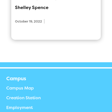
Shelley Spence
|
October 19, 2022
Campus
Campus Map
Creation Station
Employment