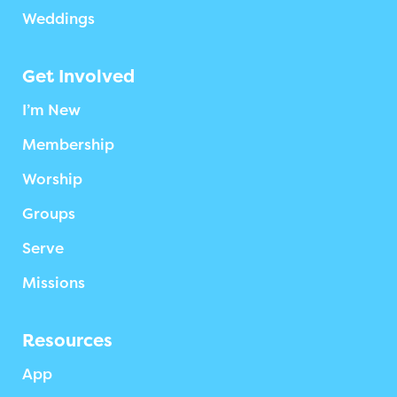
Weddings
Get Involved
I’m New
Membership
Worship
Groups
Serve
Missions
Resources
App