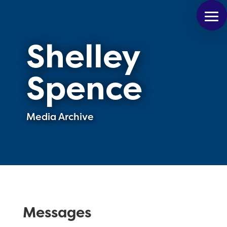
Shelley
Spence
Media Archive
Messages