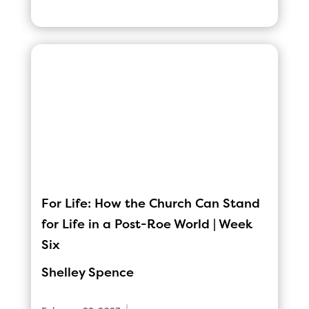
For Life: How the Church Can Stand
for Life in a Post-Roe World | Week
Six
Shelley Spence