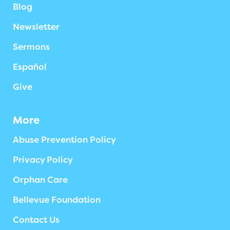
Blog
Newsletter
Sermons
Español
Give
More
Abuse Prevention Policy
Privacy Policy
Orphan Care
Bellevue Foundation
Contact Us