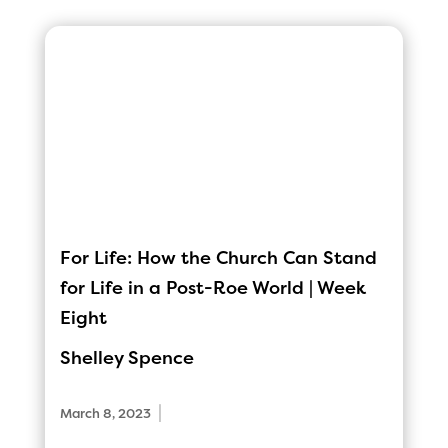
For Life: How the Church Can Stand
for Life in a Post-Roe World | Week
Eight
Shelley Spence
|
March 8, 2023