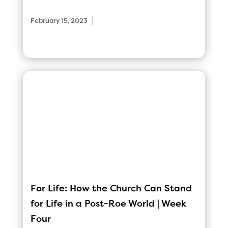
|
February 15, 2023
For Life: How the Church Can Stand
for Life in a Post-Roe World | Week
Four