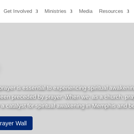
Get Involved
Ministries
Media
Resources
prayer is essential to experiencing spiritual awakeni
n preceded by prayer. When we, as a church, pray f
 a catalyst for spiritual awakening in Memphis and b
rayer Wall