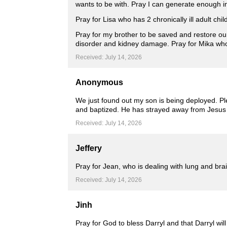
wants to be with. Pray I can generate enough in
Pray for Lisa who has 2 chronically ill adult chi
Pray for my brother to be saved and restore ou
disorder and kidney damage. Pray for Mika who 
Received: July 14, 2026
Anonymous
We just found out my son is being deployed. Ple
and baptized. He has strayed away from Jesus 
Received: July 14, 2026
Jeffery
Pray for Jean, who is dealing with lung and bra
Received: July 14, 2026
Jinh
Pray for God to bless Darryl and that Darryl wi