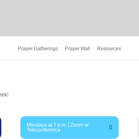
Prayer Gatherings
Prayer Wall
Resources
eek!
Mondays at 7 p.m. | Zoom or
Teleconference