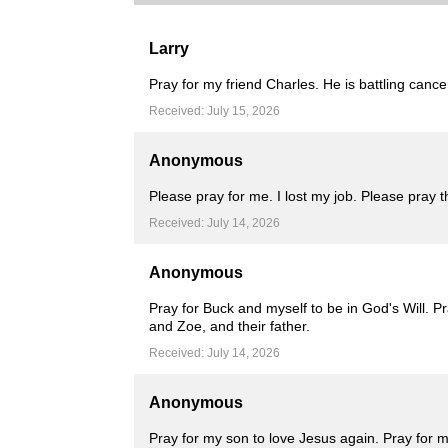
Larry
Pray for my friend Charles. He is battling cance
Received: July 15, 2026
Anonymous
Please pray for me. I lost my job. Please pray 
Received: July 14, 2026
Anonymous
Pray for Buck and myself to be in God's Will. P
and Zoe, and their father.
Received: July 14, 2026
Anonymous
Pray for my son to love Jesus again. Pray for m