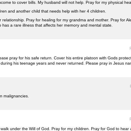
come to cover bills. My husband will not help. Pray for my physical hea
ldren and another child that needs help with her 4 children.
r relationship. Pray for healing for my grandma and mother. Pray for Al
has a rare illness that affects her memory and mental state.
ase pray for his safe return. Cover his entire platoon with Gods protec
during his teenage years and never returned. Please pray in Jesus n
in malignancies.
ll walk under the Will of God. Pray for my children. Pray for God to hea