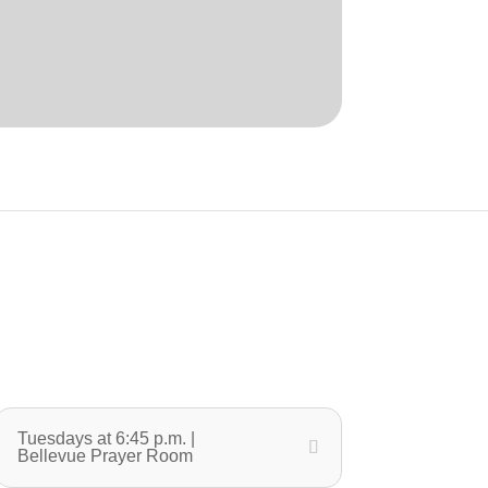
Tuesdays at 6:45 p.m. |
Bellevue Prayer Room