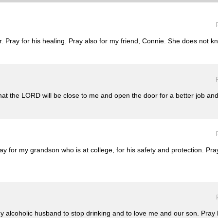
r. Pray for his healing. Pray also for my friend, Connie. She does not k
that the LORD will be close to me and open the door for a better job an
ray for my grandson who is at college, for his safety and protection. Pr
y alcoholic husband to stop drinking and to love me and our son. Pray h