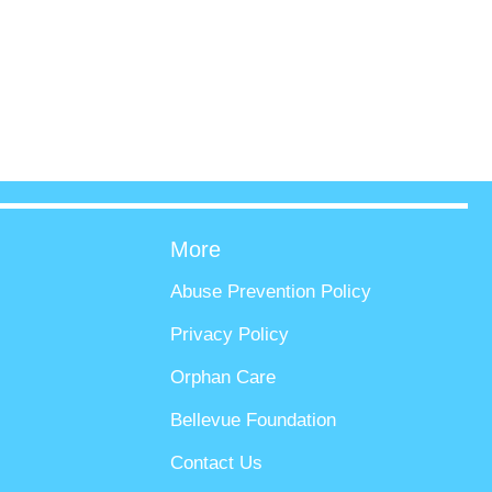
More
Abuse Prevention Policy
Privacy Policy
Orphan Care
Bellevue Foundation
Contact Us