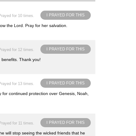
I PRAYED FOR THIS
Prayed for 10 times.
now the Lord. Pray for her salvation.
I PRAYED FOR THIS
Prayed for 12 times.
d benefits. Thank you!
I PRAYED FOR THIS
Prayed for 13 times.
ay for continued protection over Genesis, Noah,
I PRAYED FOR THIS
Prayed for 11 times.
e will stop seeing the wicked friends that he