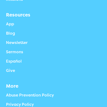
Resources
App
Blog
Newsletter
Sermons
Español
Give
More
Abuse Prevention Policy
Privacy Policy