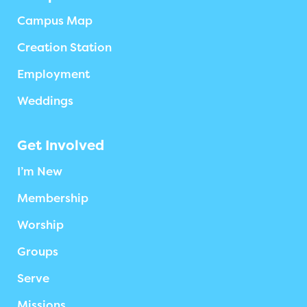
Campus Map
Creation Station
Employment
Weddings
Get Involved
I’m New
Membership
Worship
Groups
Serve
Missions