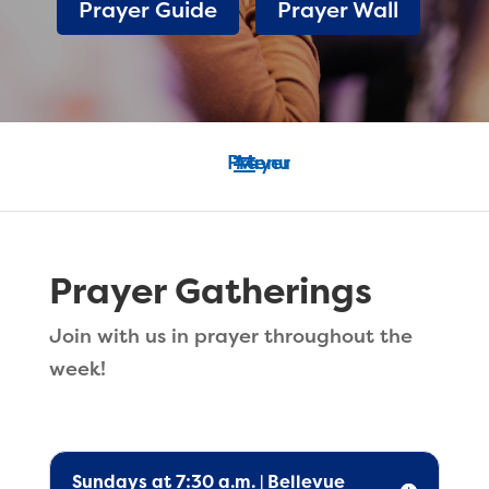
Prayer Guide
Prayer Wall
Prayer Gatherings
Join with us in prayer throughout the
week!
Sundays at 7:30 a.m. | Bellevue