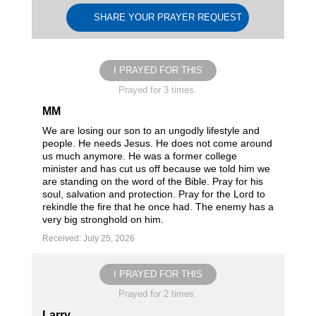
SHARE YOUR PRAYER REQUEST
I PRAYED FOR THIS
Prayed for 3 times.
MM
We are losing our son to an ungodly lifestyle and
people. He needs Jesus. He does not come around
us much anymore. He was a former college
minister and has cut us off because we told him we
are standing on the word of the Bible. Pray for his
soul, salvation and protection. Pray for the Lord to
rekindle the fire that he once had. The enemy has a
very big stronghold on him.
Received: July 25, 2026
I PRAYED FOR THIS
Prayed for 2 times.
Larry