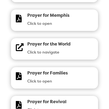
Prayer for Memphis

Click to open
Prayer for the World

Click to navigate
Prayer for Families

Click to open
Prayer for Revival
