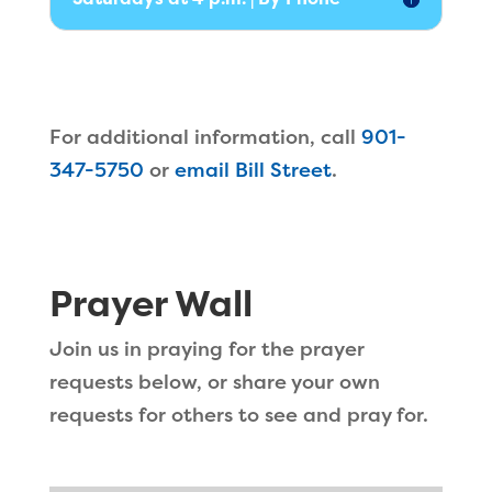
For additional information, call
901-
347-5750
or
email Bill Street
.
Prayer Wall
Join us in praying for the prayer
requests below, or share your own
requests for others to see and pray for.