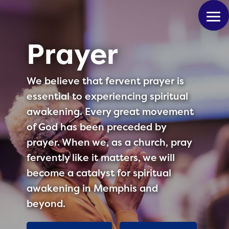
Prayer
We believe that fervent prayer is
essential to experiencing spiritual
awakening. Every great movement
of God has been preceded by
prayer. When we, as a church, pray
fervently like it matters, we will
become a catalyst for spiritual
awakening in Memphis and
beyond.