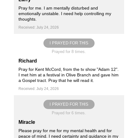
Pray for me. I am mentally disturbed and
emotionally unstable. I need help controlling my
thoughts.
Received: July 24, 2026
I PRAYED FOR THIS
Prayed for 8 times.
Richard
Pray for Kent McCord, from the tv show "Adam 12".
I met him at a festival in Olive Branch and gave him
a Gospel tract. Pray that he will read it.
Received: July 24, 2026
I PRAYED FOR THIS
Prayed for 6 times.
Miracle
Please pray for me for my mental health and for
peace of mind. I need certainty and guidance in my