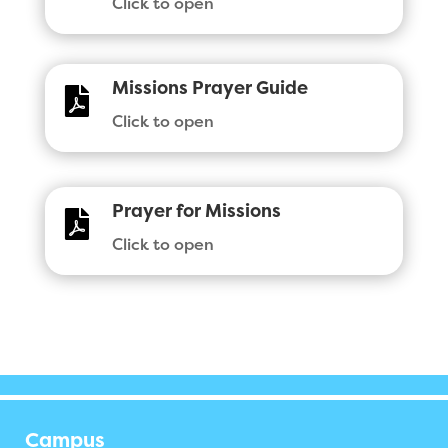
Click to open
Missions Prayer Guide

Click to open
Prayer for Missions

Click to open
Campus