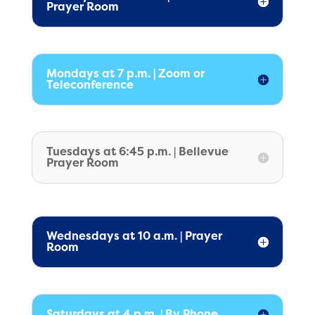
Prayer Room
Mondays at 7 p.m. | Zoom or
Teleconference
Tuesdays at 6:45 p.m. | Bellevue
Prayer Room
Wednesdays at 10 a.m. | Prayer
Room
Saturdays at 4 p.m. | By Phone