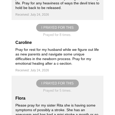
life. Pray for any heaviness of ways the devil tries to
hold be back to be released.
Received: July 24, 2026
I PRAYED FOR THIS
Prayed for 8 times.
Caroline
Pray for rest for my husband while we figure out life
as new parents and navigate some unique
difficulties in the newborn process. Pray for my
emotional healing after a c-section.
Received: July 24, 2026
I PRAYED FOR THIS
Prayed for 5 times.
Flora
Please pray for my sister Rita she is having some
symptoms of possibly a stroke. She has an
aneurysm and has had a mini stroke a month or so