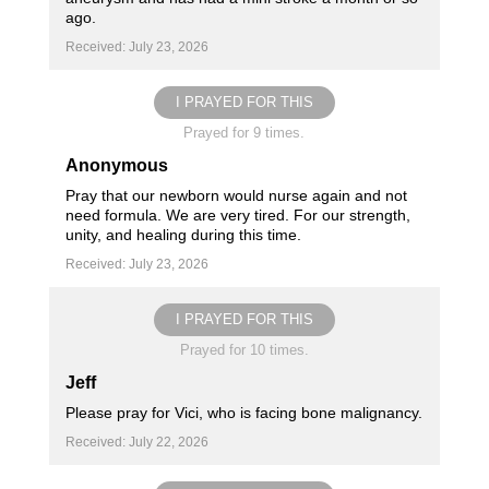
ago.
Received: July 23, 2026
I PRAYED FOR THIS
Prayed for 9 times.
Anonymous
Pray that our newborn would nurse again and not
need formula. We are very tired. For our strength,
unity, and healing during this time.
Received: July 23, 2026
I PRAYED FOR THIS
Prayed for 10 times.
Jeff
Please pray for Vici, who is facing bone malignancy.
Received: July 22, 2026