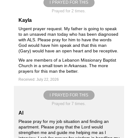
I PRAYED FOR THIS
Prayed for 2 times.
Kayla
Urgent prayer request. My father is going to speak
to an unsaved man today who has been diagnosed
with ALS. Please pray for him to have the words
God would have him speak and that this man
(Gary) would have an open heart and be receptive.
We are members of a Lebanon Missionary Baptist
Church in a small town in Arkansas. The more
prayers for this man the better.
Received: July 22, 2026
I PRAYED FOR THIS
Prayed for 7 times.
Al
Please pray for my job situation and finding an
apartment. Please pray that the Lord would
strengthen me and guide me helping me as I