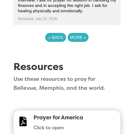
interview. I ask for prayer for wisdom in handling my
finances and in accepting the right job. I ask for
healing physically and emotionally.
Received: July 22, 2026
«
BACK
MORE
»
Resources
Use these resources to pray for
Bellevue, Memphis, and the world.
Prayer for America

Click to open