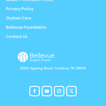
Privacy Policy
Orphan Care
Bellevue Foundation
Contact Us
2000 Appling Road, Cordova, TN 38016