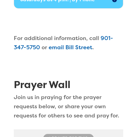
For additional information, call
901-
347-5750
or
email Bill Street
.
Prayer Wall
Join us in praying for the prayer
requests below, or share your own
requests for others to see and pray for.