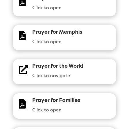

Click to open
Prayer for Memphis

Click to open
Prayer for the World

Click to navigate
Prayer for Families

Click to open