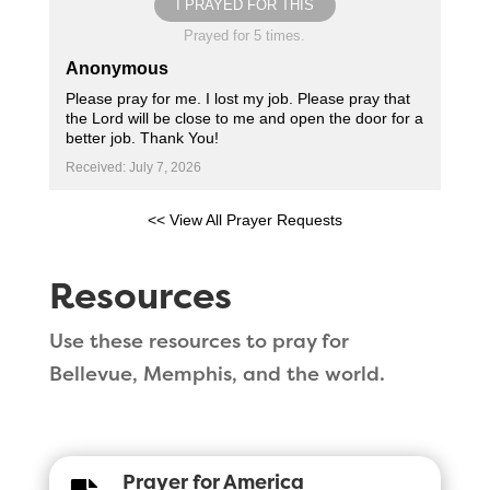
I PRAYED FOR THIS
Prayed for 5 times.
Anonymous
Please pray for me. I lost my job. Please pray that
the Lord will be close to me and open the door for a
better job. Thank You!
Received: July 7, 2026
<< View All Prayer Requests
Resources
Use these resources to pray for
Bellevue, Memphis, and the world.
Prayer for America