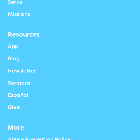
Serve
Missions
Resources
App
Blog
Newsletter
Sermons
Español
Give
More
Abuse Prevention Policy