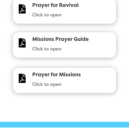
Prayer for Revival

Click to open
Missions Prayer Guide

Click to open
Prayer for Missions

Click to open