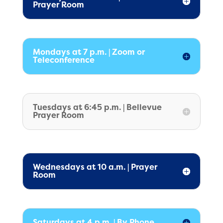
Prayer Room
Mondays at 7 p.m. | Zoom or
Teleconference
Tuesdays at 6:45 p.m. | Bellevue
Prayer Room
Wednesdays at 10 a.m. | Prayer
Room
Saturdays at 4 p.m. | By Phone