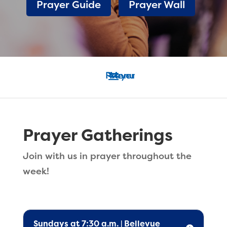
Prayer Guide
Prayer Wall
Prayer Gatherings
Join with us in prayer throughout the
week!
Sundays at 7:30 a.m. | Bellevue