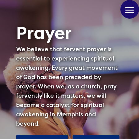
Prayer
We believe that fervent prayer is
essential to experiencing spiritual
awakening. Every great movement
of God has been preceded by
prayer. When we, as a church, pray
fervently like it matters, we will
become a catalyst for spiritual
awakening in Memphis and
beyond.