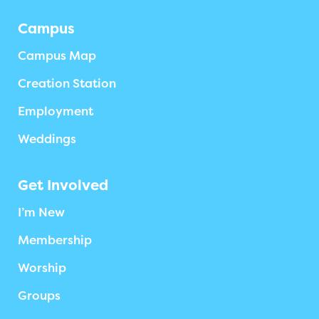
Campus
Campus Map
Creation Station
Employment
Weddings
Get Involved
I’m New
Membership
Worship
Groups