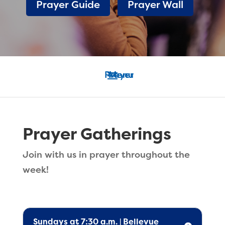
Prayer Guide
Prayer Wall
Prayer Gatherings
Join with us in prayer throughout the
week!
Sundays at 7:30 a.m. | Bellevue