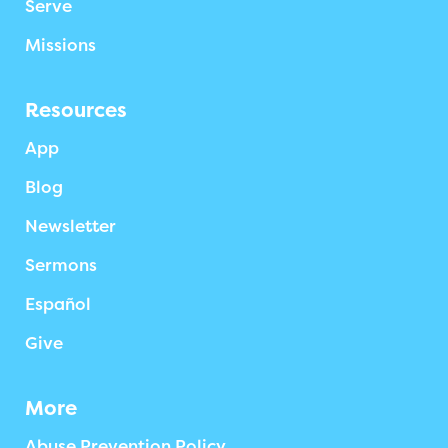
Serve
Missions
Resources
App
Blog
Newsletter
Sermons
Español
Give
More
Abuse Prevention Policy