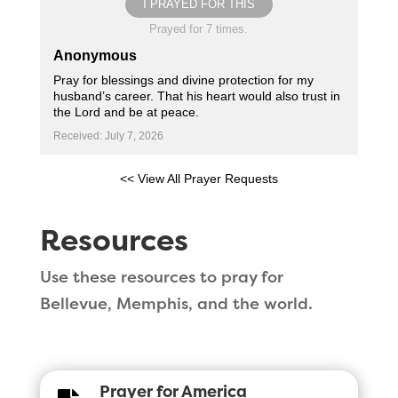
I PRAYED FOR THIS
Prayed for 7 times.
Anonymous
Pray for blessings and divine protection for my
husband’s career. That his heart would also trust in
the Lord and be at peace.
Received: July 7, 2026
<< View All Prayer Requests
Resources
Use these resources to pray for
Bellevue, Memphis, and the world.
Prayer for America