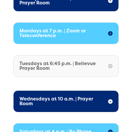
Prayer Room
Mondays at 7 p.m. | Zoom or
Teleconference
Tuesdays at 6:45 p.m. | Bellevue
Prayer Room
Wednesdays at 10 a.m. | Prayer
Room
Saturdays at 4 p.m. | By Phone