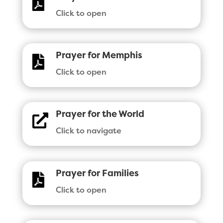

Click to open
Prayer for Memphis

Click to open
Prayer for the World

Click to navigate
Prayer for Families

Click to open