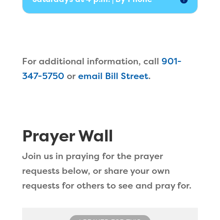
For additional information, call
901-
347-5750
or
email Bill Street
.
Prayer Wall
Join us in praying for the prayer
requests below, or share your own
requests for others to see and pray for.