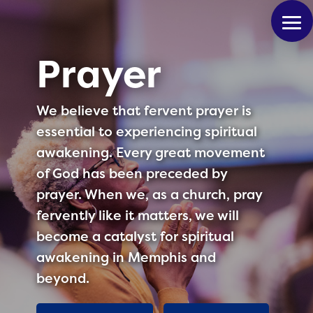
Prayer
We believe that fervent prayer is
essential to experiencing spiritual
awakening. Every great movement
of God has been preceded by
prayer. When we, as a church, pray
fervently like it matters, we will
become a catalyst for spiritual
awakening in Memphis and
beyond.