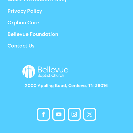
Privacy Policy
Orphan Care
Bellevue Foundation
Contact Us
2000 Appling Road, Cordova, TN 38016