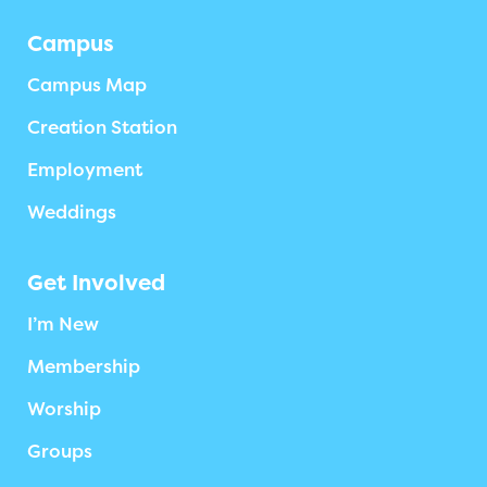
Campus
Campus Map
Creation Station
Employment
Weddings
Get Involved
I’m New
Membership
Worship
Groups