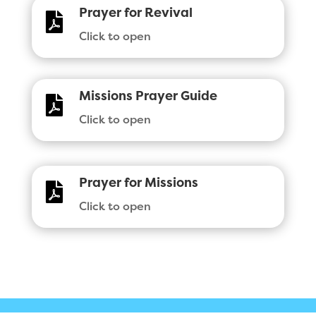
Prayer for Revival

Click to open
Missions Prayer Guide

Click to open
Prayer for Missions

Click to open