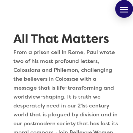
All That Matters
From a prison cell in Rome, Paul wrote
two of his most profound letters,
Colossians and Philemon, challenging
the believers in Colossae with a
message that is life-transforming and
worldview-shaping. It is truth we
desperately need in our 21st century
world that is plagued by division and in
our postmodern society that has lost its
moral compass. Join Bellevue Women