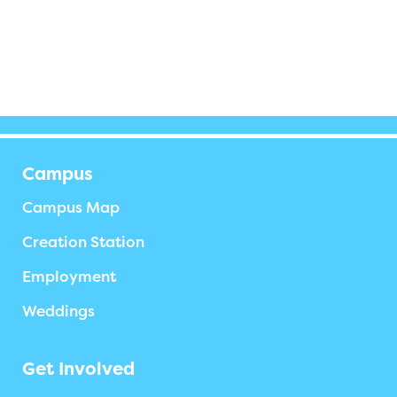
Campus
Campus Map
Creation Station
Employment
Weddings
Get Involved