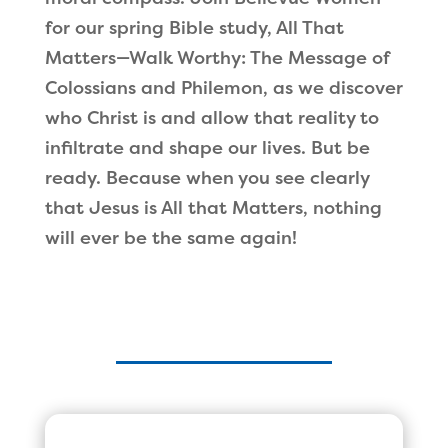
for our spring Bible study, All That
Matters—Walk Worthy: The Message of
Colossians and Philemon, as we discover
who Christ is and allow that reality to
infiltrate and shape our lives. But be
ready. Because when you see clearly
that Jesus is All that Matters, nothing
will ever be the same again!