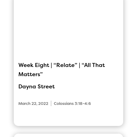
Week Eight | “Relate” | “All That
Matters”
Dayna Street
|
March 22, 2022
Colossians 3:18-4:6