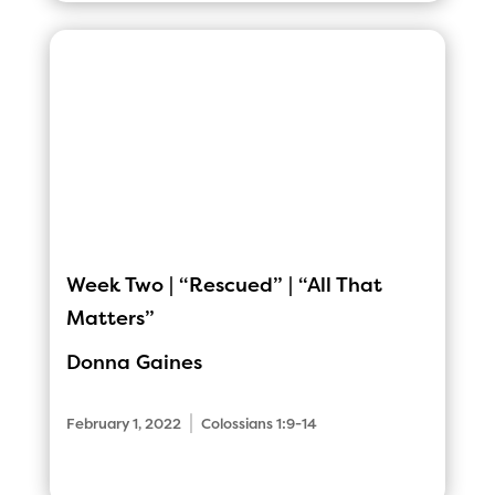
Week Two | “Rescued” | “All That
Matters”
Donna Gaines
|
February 1, 2022
Colossians 1:9-14