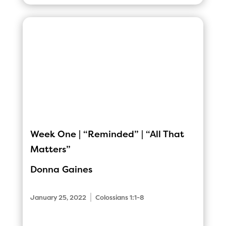
Week One | “Reminded” | “All That
Matters”
Donna Gaines
|
January 25, 2022
Colossians 1:1-8