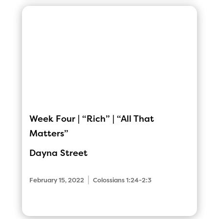
Week Four | “Rich” | “All That
Matters”
Dayna Street
|
February 15, 2022
Colossians 1:24-2:3