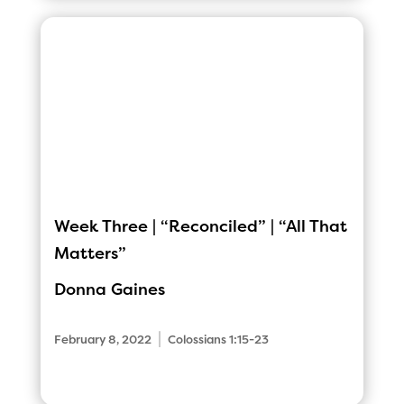
Week Three | “Reconciled” | “All That
Matters”
Donna Gaines
|
February 8, 2022
Colossians 1:15-23