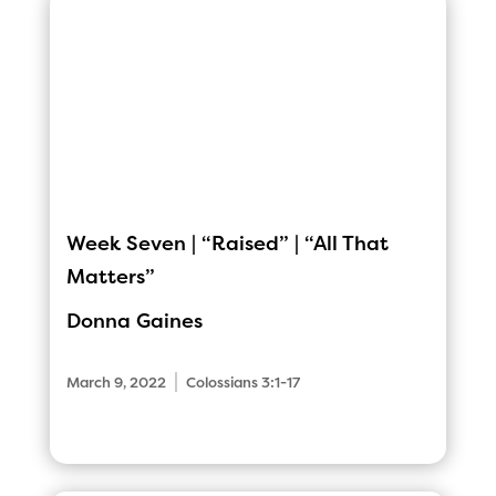
Week Seven | “Raised” | “All That
Matters”
Donna Gaines
|
March 9, 2022
Colossians 3:1-17