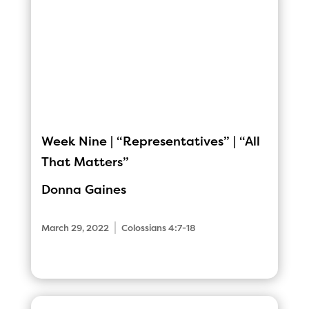
Week Nine | “Representatives” | “All
That Matters”
Donna Gaines
|
March 29, 2022
Colossians 4:7-18