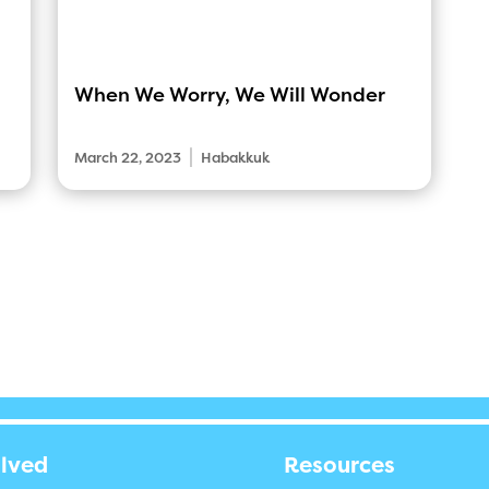
When We Worry, We Will Wonder
|
March 22, 2023
Habakkuk
olved
Resources