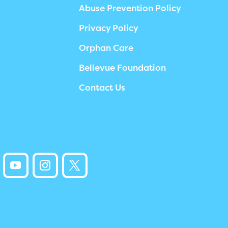
Abuse Prevention Policy
Privacy Policy
Orphan Care
Bellevue Foundation
Contact Us