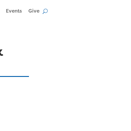
Events
Give
k