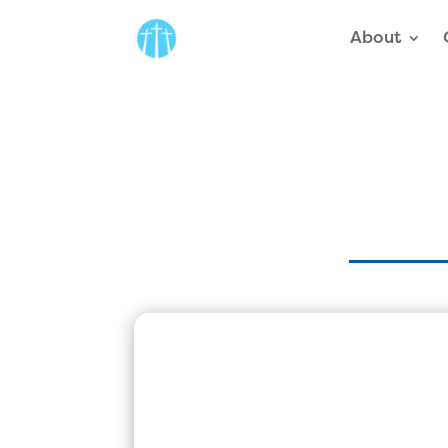
About