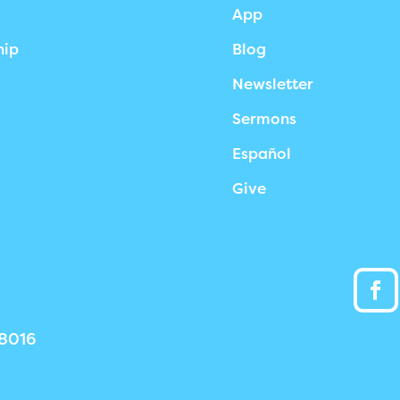
App
hip
Blog
Newsletter
Sermons
Español
Give
38016