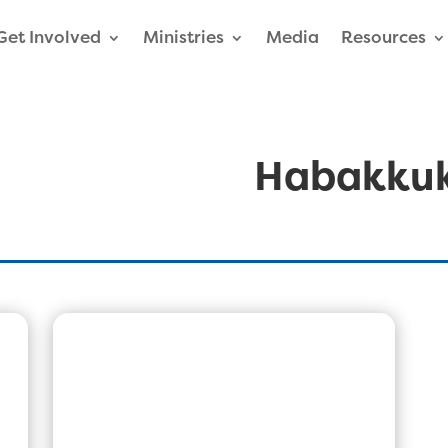
Get Involved
Ministries
Media
Resources
Habakku