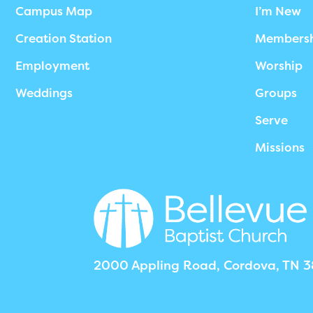
Campus Map
I’m New
Creation Station
Members
Employment
Worship
Weddings
Groups
Serve
Missions
2000 Appling Road, Cordova, TN 