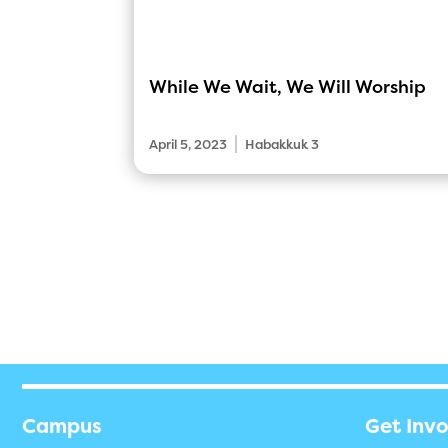
While We Wait, We Will Worship
|
April 5, 2023
Habakkuk 3
Campus
Get Inv