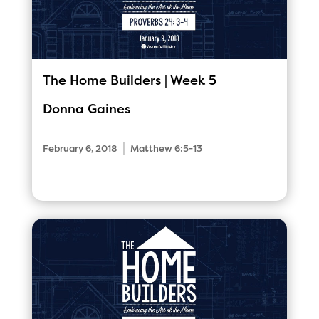
The Home Builders | Week 5
Donna Gaines
|
February 6, 2018
Matthew 6:5-13