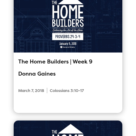
The Home Builders | Week 9
Donna Gaines
|
March 7, 2018
Colossians 3:10-17