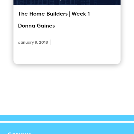
The Home Builders | Week 1
Donna Gaines
|
January 9, 2018