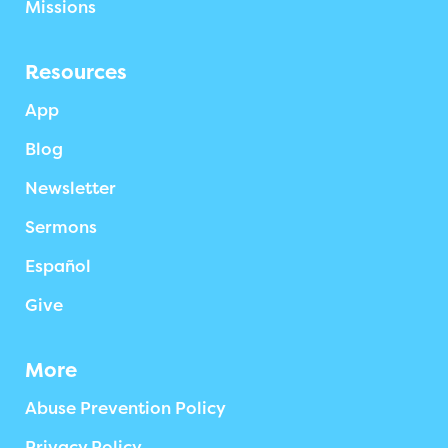
Missions
Resources
App
Blog
Newsletter
Sermons
Español
Give
More
Abuse Prevention Policy
Privacy Policy