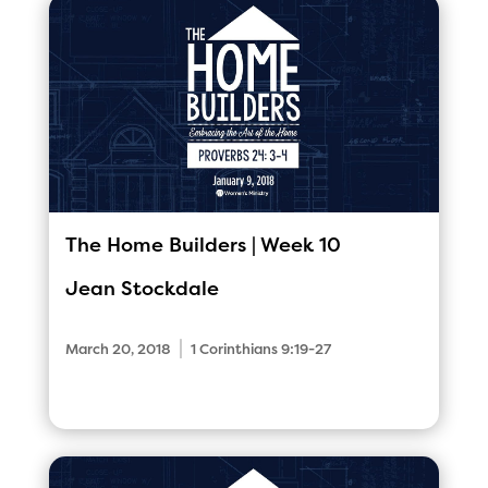
The Home Builders | Week 10
Jean Stockdale
|
March 20, 2018
1 Corinthians 9:19-27