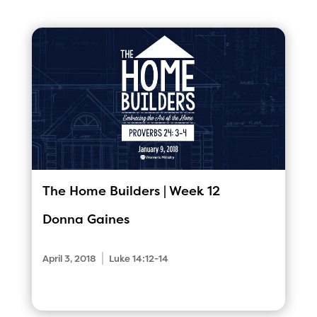
The Home Builders | Week 12
Donna Gaines
|
April 3, 2018
Luke 14:12-14