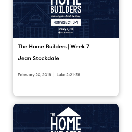
The Home Builders | Week 7
Jean Stockdale
|
February 20, 2018
Luke 2:21-38