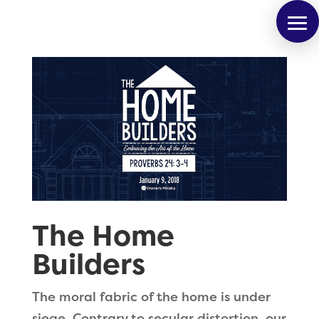
The Home
Builders
The moral fabric of the home is under
siege. Contrary to secular distortion, our