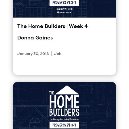
The Home Builders | Week 4
Donna Gaines
|
January 30, 2018
Job