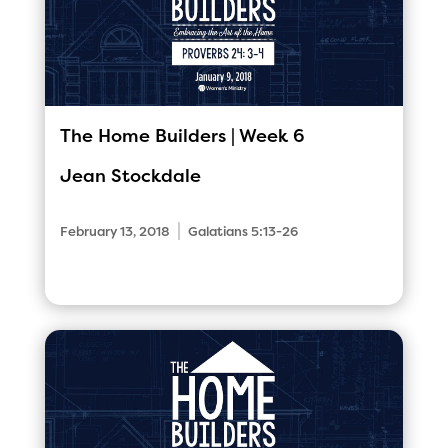
The Home Builders | Week 6
Jean Stockdale
|
February 13, 2018
Galatians 5:13-26