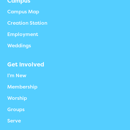
Campus
Campus Map
Creation Station
Employment
Weddings
Get Involved
I’m New
Membership
Worship
Groups
Serve