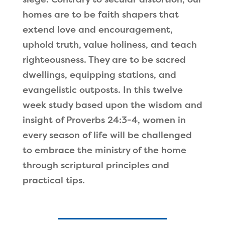
homes are to be faith shapers that
extend love and encouragement,
uphold truth, value holiness, and teach
righteousness. They are to be sacred
dwellings, equipping stations, and
evangelistic outposts. In this twelve
week study based upon the wisdom and
insight of Proverbs 24:3-4, women in
every season of life will be challenged
to embrace the ministry of the home
through scriptural principles and
practical tips.