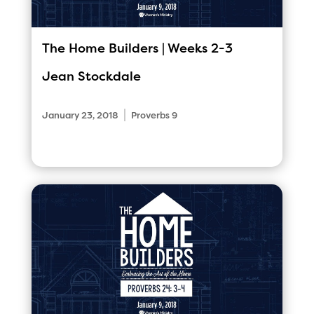
The Home Builders | Weeks 2-3
Jean Stockdale
|
January 23, 2018
Proverbs 9