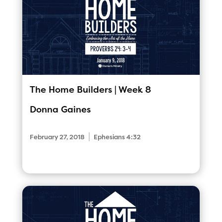
The Home Builders | Week 8
Donna Gaines
|
February 27, 2018
Ephesians 4:32