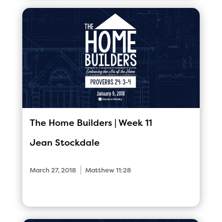
The Home Builders | Week 11
Jean Stockdale
|
March 27, 2018
Matthew 11:28