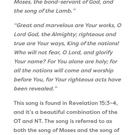
Moses, the bond-servant of God, and
the song of the Lamb
.
”
“
Great and marvelous are Your works,
O
Lord God, the Almighty; r
ighteous and
true are Your ways,
King of the nations!
Who will not fear, O Lord, and glorify
Your name?
For You alone are holy; f
or
all the nations will come and worship
before You, f
or Your righteous acts have
been revealed.
”
This song is found in Revelation 15:3–4,
and it
’
s a beautiful combination of the
OT and NT. The song is referred to as
both the song of Moses and the song of