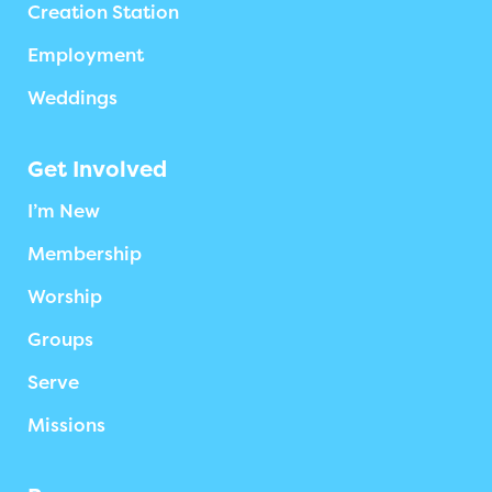
Creation Station
Employment
Weddings
Get Involved
I’m New
Membership
Worship
Groups
Serve
Missions