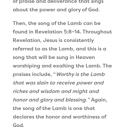
of praise and deliverance that sings
about the power and glory of God.
Then, the song of the Lamb can be
found in Revelation 5:8–14. Throughout
Revelation, Jesus is consistently
referred to as the Lamb, and this is a
song that will be sung in Heaven
worshiping and exalting the Lamb. The
praises include,
“
Worthy is the Lamb
that was slain to receive power and
riches and wisdom and might and
honor and glory and blessing.
”
Again,
the song of the Lamb is one that
declares the honor and worthiness of
God.