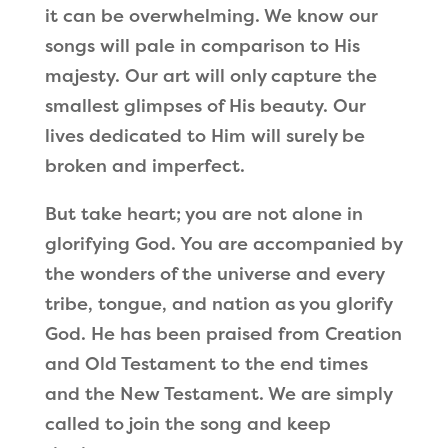
it can be overwhelming. We know our
songs will pale in comparison to His
majesty. Our art will only capture the
smallest glimpses of His beauty. Our
lives dedicated to Him will surely be
broken and imperfect.
But take heart; you are not alone in
glorifying God. You are accompanied by
the wonders of the universe and every
tribe, tongue, and nation as you glorify
God. He has been praised from Creation
and Old Testament to the end times
and the New Testament. We are simply
called to join the song and keep