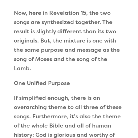
Now, here in Revelation 15, the two
songs are synthesized together. The
result is slightly different than its two
originals. But, the mixture is one with
the same purpose and message as the
song of Moses and the song of the
Lamb.
One Unified Purpose
If simplified enough, there is an
overarching theme to all three of these
songs. Furthermore, it
’
s also the theme
of the whole Bible and all of human
history: God is glorious and worthy of