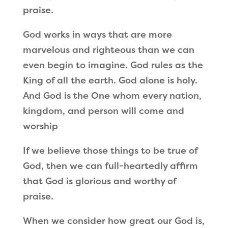
praise.
God works in ways that are more
marvelous and righteous than we can
even begin to imagine. God rules as the
King of all the earth. God alone is holy.
And God is the One whom every nation,
kingdom, and person will come and
worship
If we believe those things to be true of
God, then we can full-heartedly affirm
that God is glorious and worthy of
praise.
When we consider how great our God is,