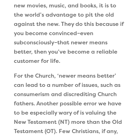
new movies, music, and books, it is to
the world’s advantage to pit the old
against the new. They do this because if
you become convinced–even
subconsciously–that newer means
better, then you
’
ve become a reliable
customer for life.
For the Church,
‘
newer means better
’
can lead to a number of issues, such as
consumerism and discrediting Church
fathers. Another possible error we have
to be especially wary of is valuing the
New Testament (NT) more than the Old
Testament (OT). Few Christians, if any,