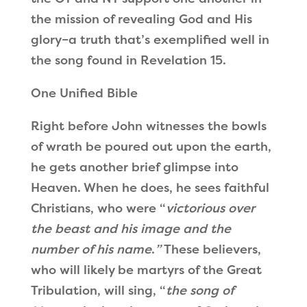
the mission of revealing God and His
glory–a truth that
’
s exemplified well in
the song found in Revelation 15.
One Unified Bible
Right before John witnesses the bowls
of wrath be poured out upon the earth,
he gets another brief glimpse into
Heaven. When he does, he sees faithful
Christians, who were
“
victorious over
the beast and his image and the
number of his name
.
”
These believers,
who will likely be martyrs of the Great
Tribulation, will sing,
“
the song of