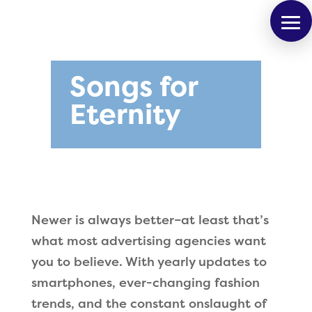
Songs for
Eternity
Newer is always better–at least that’s
what most advertising agencies want
you to believe. With yearly updates to
smartphones, ever-changing fashion
trends, and the constant onslaught of