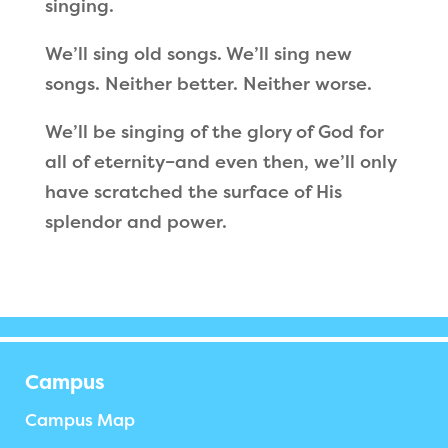
singing.
We
’
ll sing old songs. We
’
ll sing new
songs. Neither better. Neither worse.
We
’
ll be singing of the glory of God for
all of eternity–and even then, we’ll only
have scratched the surface of His
splendor and power.
Campus
Campus Map