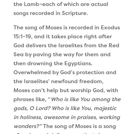
the Lamb–each of which are actual
songs recorded in Scripture.
The song of Moses is recorded in Exodus
15:1–19, and it takes place right after
God delivers the Israelites from the Red
Sea by paving the way for them and
then drowning the Egyptians.
Overwhelmed by God’s protection and
the Israelites
’
newfound freedom,
Moses can
’
t help but worship God, with
phrases like,
“
Who is like You among the
gods, O Lord? Who is like You, majestic
in holiness, awesome in praises, working
wonders?
”
The song of Moses is a song