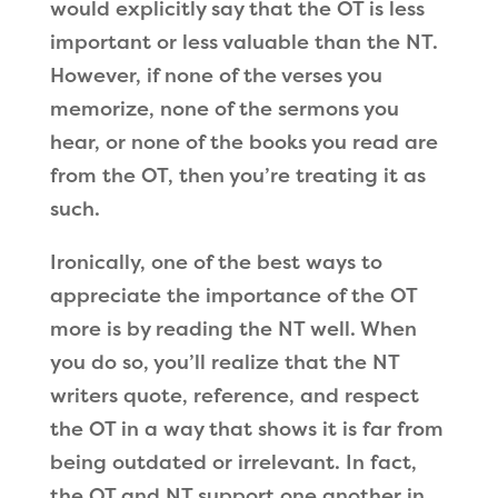
would explicitly say that the OT is less
important or less valuable than the NT.
However, if none of the verses you
memorize, none of the sermons you
hear, or none of the books you read are
from the OT, then you
’
re treating it as
such.
Ironically, one of the best ways to
appreciate the importance of the OT
more is by reading the NT well. When
you do so, you
’
ll realize that the NT
writers quote, reference, and respect
the OT in a way that shows it is far from
being outdated or irrelevant. In fact,
the OT and NT support one another in