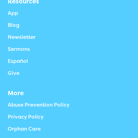
Resources
App
Blog
Newsletter
Sermons
Español
Give
More
Abuse Prevention Policy
Privacy Policy
Orphan Care