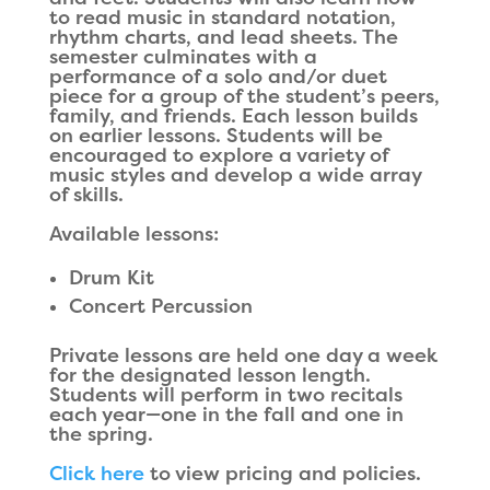
to read music in standard notation,
rhythm charts, and lead sheets. The
semester culminates with a
performance of a solo and/or duet
piece for a group of the student’s peers,
family, and friends. Each lesson builds
on earlier lessons. Students will be
encouraged to explore a variety of
music styles and develop a wide array
of skills.
Available lessons:
Drum Kit
Concert Percussion
Private lessons are held one day a week
for the designated lesson length.
Students will perform in two recitals
each year—one in the fall and one in
the spring.
Click here
to view pricing and policies.