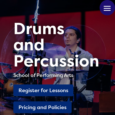
Drums
and
Percussion
School of Performing Arts
Register for Lessons
Pricing and Policies