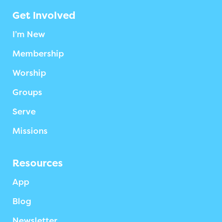
Get Involved
I’m New
Membership
Worship
Groups
Serve
Missions
Resources
App
Blog
Newsletter