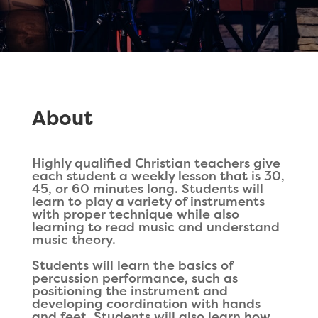
About
Highly qualified Christian teachers give
each student a weekly lesson that is 30,
45, or 60 minutes long. Students will
learn to play a variety of instruments
with proper technique while also
learning to read music and understand
music theory.
Students will learn the basics of
percussion performance, such as
positioning the instrument and
developing coordination with hands
and feet. Students will also learn how