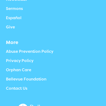
Sermons
Español
Give
More
Abuse Prevention Policy
Privacy Policy
Orphan Care
Bellevue Foundation
Contact Us