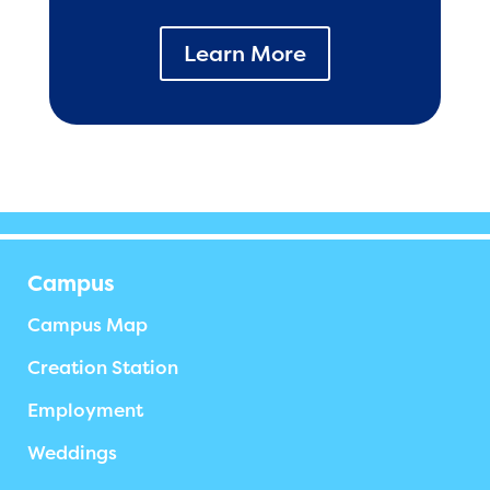
Learn More
Campus
Campus Map
Creation Station
Employment
Weddings