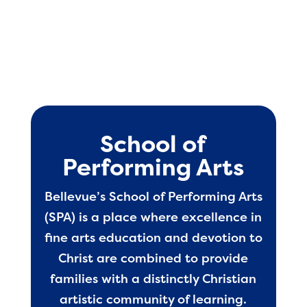
School of
Performing Arts
Bellevue’s School of Performing Arts
(SPA) is a place where excellence in
fine arts education and devotion to
Christ are combined to provide
families with a distinctly Christian
artistic community of learning.