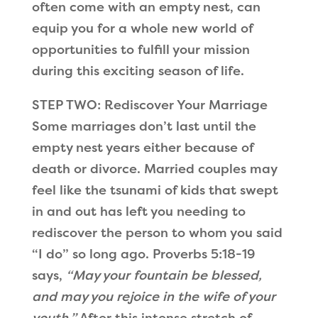
often come with an empty nest, can
equip you for a whole new world of
opportunities to fulfill your mission
during this exciting season of life.
STEP TWO: Rediscover Your Marriage
Some marriages don’t last until the
empty nest years either because of
death or divorce. Married couples may
feel like the tsunami of kids that swept
in and out has left you needing to
rediscover the person to whom you said
“I do” so long ago. Proverbs 5:18-19
says,
“May your fountain be blessed,
and may you rejoice in the wife of your
youth.”
After this intense stretch of