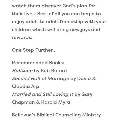
watch them discover God’s plan for
their lives. Best of all you can begin to
enjoy adult to adult friendship with your
children which will bring new joys and
rewards.
One Step Further…
Recommended Books:
Halftime
by Bob Buford
Second Half of Marriage
by David &
Claudia Arp
Married and Still Loving It
by Gary
Chapman & Harold Myra
Bellevue’s Biblical Counseling Ministry