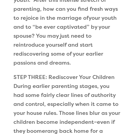
parenting, how can you find fresh ways
to rejoice in the marriage ofyour youth
and to “be ever captivated” by your
spouse? You may just need to
reintroduce yourself and start
rediscovering some of your earlier
passions and dreams.
STEP THREE: Rediscover Your Children
During earlier parenting stages, you
had some fairly clear lines of authority
and control, especially when it came to
your house rules. Those lines blur as your
children become independent–even if
they boomerang back home for a