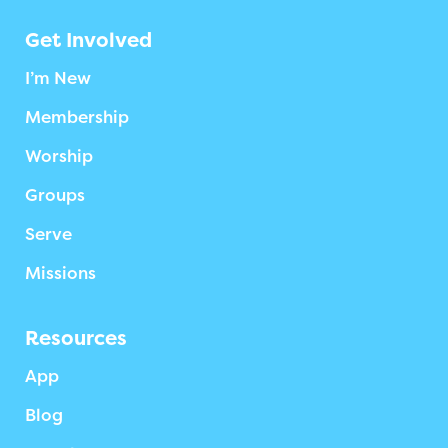
Get Involved
I’m New
Membership
Worship
Groups
Serve
Missions
Resources
App
Blog