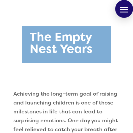
The Empty
Nest Years
Achieving the long-term goal of raising
and launching children is one of those
milestones in life that can lead to
surprising emotions. One day you might
feel relieved to catch your breath after