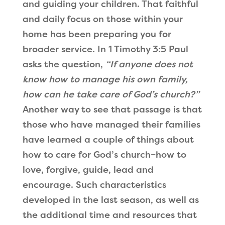
and guiding your children. That faithful
and daily focus on those within your
home has been preparing you for
broader service. In 1 Timothy 3:5 Paul
asks the question,
“If anyone does not
know how to manage his own family,
how can he take care of God’s church?”
Another way to see that passage is that
those who have managed their families
have learned a couple of things about
how to care for God’s church–how to
love, forgive, guide, lead and
encourage. Such characteristics
developed in the last season, as well as
the additional time and resources that