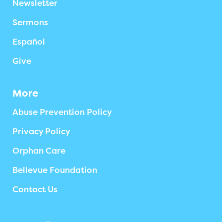
Newsletter
Sermons
Español
Give
More
Abuse Prevention Policy
Privacy Policy
Orphan Care
Bellevue Foundation
Contact Us