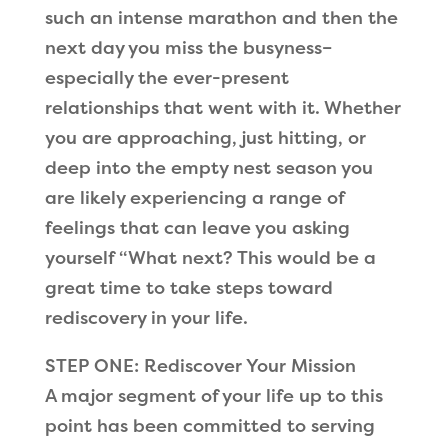
such an intense marathon and then the
next day you miss the busyness–
especially the ever-present
relationships that went with it. Whether
you are approaching, just hitting, or
deep into the empty nest season you
are likely experiencing a range of
feelings that can leave you asking
yourself “What next? This would be a
great time to take steps toward
rediscovery in your life.
STEP ONE: Rediscover Your Mission
A major segment of your life up to this
point has been committed to serving