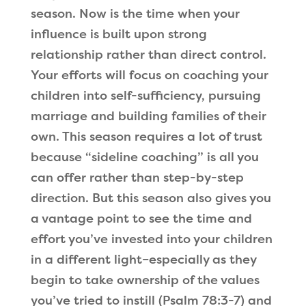
season. Now is the time when your
influence is built upon strong
relationship rather than direct control.
Your efforts will focus on coaching your
children into self-sufficiency, pursuing
marriage and building families of their
own. This season requires a lot of trust
because “sideline coaching” is all you
can offer rather than step-by-step
direction. But this season also gives you
a vantage point to see the time and
effort you’ve invested into your children
in a different light–especially as they
begin to take ownership of the values
you’ve tried to instill (Psalm 78:3-7) and