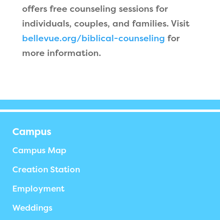
offers free counseling sessions for
individuals, couples, and families. Visit
bellevue.org/biblical-counseling
for
more information.
Campus
Campus Map
Creation Station
Employment
Weddings