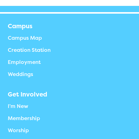
Campus
Campus Map
Creation Station
Employment
Weddings
Get Involved
I’m New
Membership
Worship