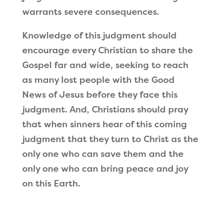
warrants severe consequences.
Knowledge of this judgment should
encourage every Christian to share the
Gospel far and wide, seeking to reach
as many lost people with the Good
News of Jesus before they face this
judgment. And, Christians should pray
that when sinners hear of this coming
judgment that they turn to Christ as the
only one who can save them and the
only one who can bring peace and joy
on this Earth.