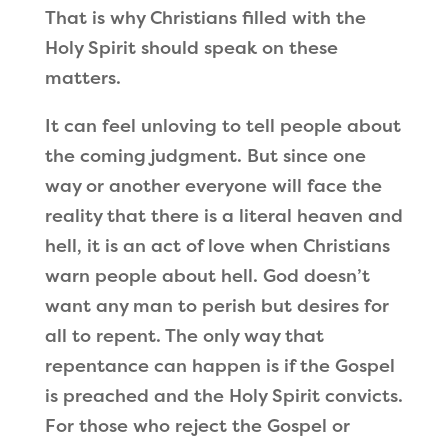
That is why Christians filled with the
Holy Spirit should speak on these
matters.
It can feel unloving to tell people about
the coming judgment. But since one
way or another everyone will face the
reality that there is a literal heaven and
hell, it is an act of love when Christians
warn people about hell. God doesn
’
t
want any man to perish but desires for
all to repent. The only way that
repentance can happen is if the Gospel
is preached and the Holy Spirit convicts.
For those who reject the Gospel or