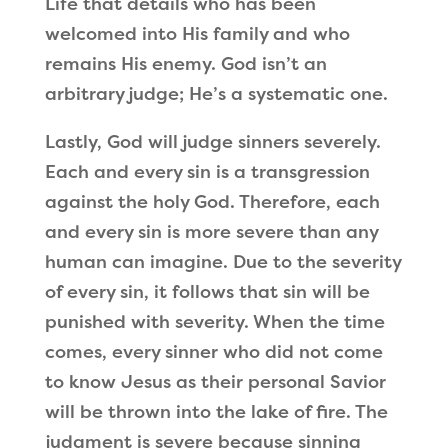
Life that details who has been
welcomed into His family and who
remains His enemy. God isn
’
t an
arbitrary judge; He
’
s a systematic one.
Lastly, God will judge sinners severely.
Each and every sin is a transgression
against the holy God. Therefore, each
and every sin is more severe than any
human can imagine. Due to the severity
of every sin, it follows that sin will be
punished with severity. When the time
comes, every sinner who did not come
to know Jesus as their personal Savior
will be thrown into the lake of fire. The
judgment is severe because sinning