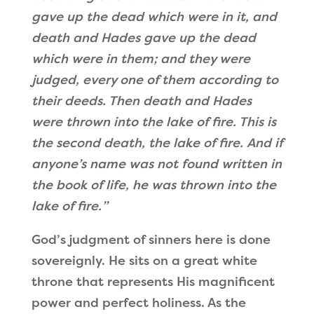
gave up the dead which were in it, and
death and Hades gave up the dead
which were in them; and they were
judged, every one of them according to
their deeds. Then death and Hades
were thrown into the lake of fire. This is
the second death, the lake of fire.
And if
anyone’s name was not found written in
the book of life, he was thrown into the
lake of fire.
”
God
’
s judgment of sinners here is done
sovereignly. He sits on a great white
throne that represents His magnificent
power and perfect holiness. As the