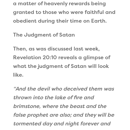
a matter of heavenly rewards being
granted to those who were faithful and
obedient during their time on Earth.
The Judgment of Satan
Then, as was discussed last week,
Revelation 20:10 reveals a glimpse of
what the judgment of Satan will look
like.
“And the devil
who deceived them
was
thrown into the lake of fire and
brimstone
, where the beast and the
false prophet are also; and they will be
tormented day and night forever and