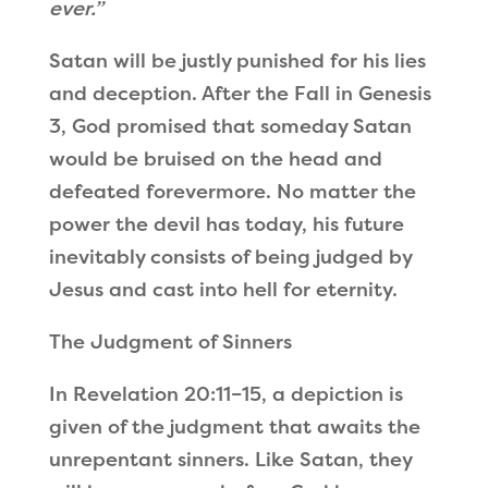
ever.”
Satan will be justly punished for his lies
and deception. After the Fall in Genesis
3, God promised that someday Satan
would be bruised on the head and
defeated forevermore. No matter the
power the devil has today, his future
inevitably consists of being judged by
Jesus and cast into hell for eternity.
The Judgment of Sinners
In Revelation 20:11
–
15, a depiction is
given of the judgment that awaits the
unrepentant sinners. Like Satan, they