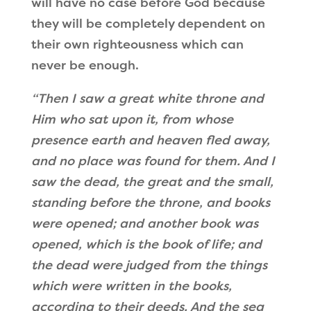
will have no case before God because
they will be completely dependent on
their own righteousness which can
never be enough.
“
Then I saw a great white throne and
Him who sat upon it
, from whose
presence earth and heaven fled away,
and no place was found for them. And I
saw the dead, the great and the small,
standing before the throne, and books
were opened;
and another book was
opened, which is the book of life; and
the dead were judged from the things
which were written in the books,
according to their deeds
. And the sea