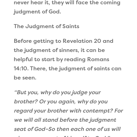
never hear it, they will face the coming
judgment of God.
The Judgment of Saints
Before getting to Revelation 20 and
the judgment of sinners, it can be
helpful to start by reading Romans
14:10. There, the judgment of saints can
be seen.
“
But you, why do you judge your
brother? Or you again, why do you
regard your brother with contempt? For
we will all stand before the judgment
seat of God
–So then each one of us will