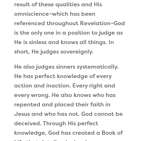
result of these qualities and His
omniscience–which has been
referenced throughout Revelation–God
is the only one in a position to judge as
He is sinless and knows all things. In
short, He judges sovereignly.
He also judges sinners systematically.
He has perfect knowledge of every
action and inaction. Every right and
every wrong. He also knows who has
repented and placed their faith in
Jesus and who has not. God cannot be
deceived. Through His perfect
knowledge, God has created a Book of