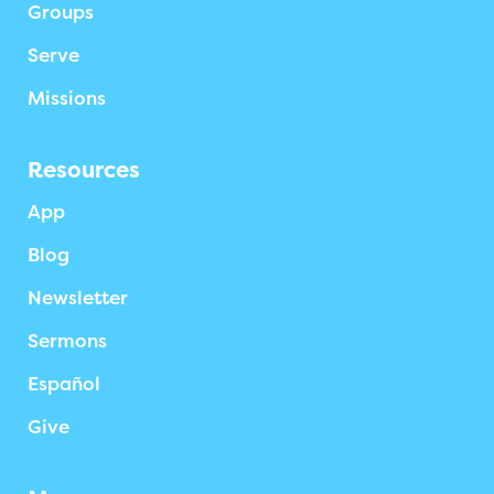
Groups
Serve
Missions
Resources
App
Blog
Newsletter
Sermons
Español
Give