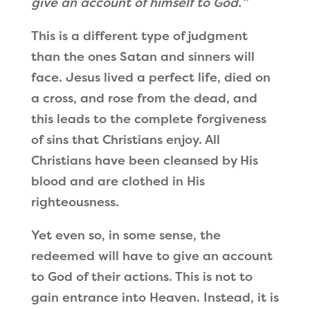
give an account of himself to God.
”
This is a different type of judgment
than the ones Satan and sinners will
face. Jesus lived a perfect life, died on
a cross, and rose from the dead, and
this leads to the complete forgiveness
of sins that Christians enjoy. All
Christians have been cleansed by His
blood and are clothed in His
righteousness.
Yet even so, in some sense, the
redeemed will have to give an account
to God of their actions. This is not to
gain entrance into Heaven. Instead, it is