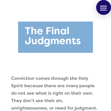
The Final
Judgments
Conviction comes through the Holy
Spirit because there are many people
do not see what is right on their own.
They don
’
t see their sin,
unrighteousness, or need for judgment.