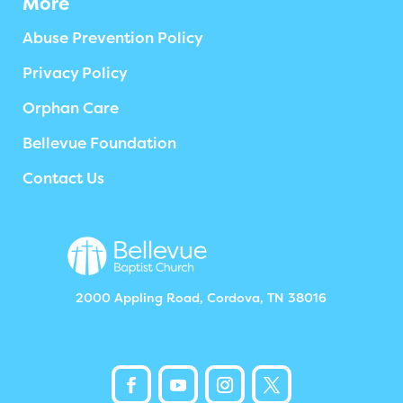
More
Abuse Prevention Policy
Privacy Policy
Orphan Care
Bellevue Foundation
Contact Us
2000 Appling Road, Cordova, TN 38016