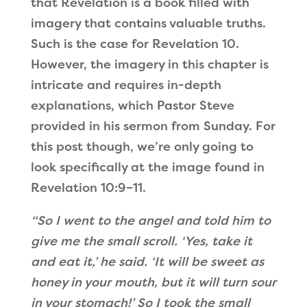
that Revelation is a book filled with
imagery that contains valuable truths.
Such is the case for Revelation 10.
However, the imagery in this chapter is
intricate and requires in-depth
explanations, which Pastor Steve
provided in his sermon from Sunday. For
this post though, we’re only going to
look specifically at the image found in
Revelation 10:9–11.
“So I went to the angel and told him to
give me the small scroll. ‘Yes, take it
and eat it,’ he said. ‘It will be sweet as
honey in your mouth, but it will turn sour
in your stomach!’ So I took the small