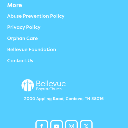
More
Abuse Prevention Policy
Privacy Policy
Orphan Care
Bellevue Foundation
Contact Us
2000 Appling Road, Cordova, TN 38016