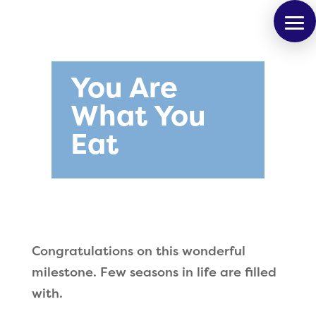
You Are
What You
Eat
Congratulations on this wonderful
milestone. Few seasons in life are filled
with.