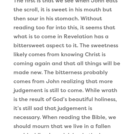
The first is that we see when John eats
the scroll, it is sweet in his mouth but
then sour in his stomach. Without
reading too far into this, it seems that
what is to come in Revelation has a
bittersweet aspect to it. The sweetness
likely comes from knowing Christ is
coming again and that all things will be
made new. The bitterness probably
comes from John realizing that more
judgement is still to come. While wrath
is the result of God’s beautiful holiness,
it’s still sad that judgement is
necessary. When reading the Bible, we
should mourn that we live in a fallen