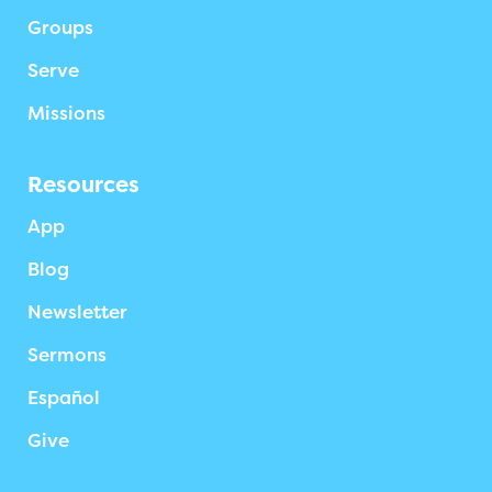
Groups
Serve
Missions
Resources
App
Blog
Newsletter
Sermons
Español
Give