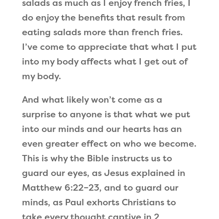
salads as much as I enjoy french fries, I
do enjoy the benefits that result from
eating salads more than french fries.
I’ve come to appreciate that what I put
into my body affects what I get out of
my body.
And what likely won’t come as a
surprise to anyone is that what we put
into our minds and our hearts has an
even greater effect on who we become.
This is why the Bible instructs us to
guard our eyes, as Jesus explained in
Matthew 6:22–23, and to guard our
minds, as Paul exhorts Christians to
take every thought captive in 2