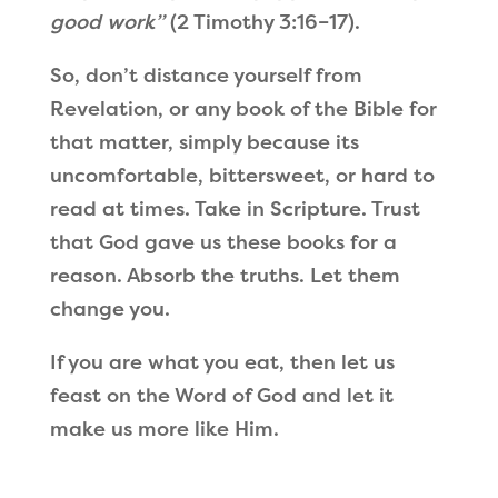
good work”
(2 Timothy 3:16–17).
So, don’t distance yourself from
Revelation, or any book of the Bible for
that matter, simply because its
uncomfortable, bittersweet, or hard to
read at times. Take in Scripture. Trust
that God gave us these books for a
reason. Absorb the truths. Let them
change you.
If you are what you eat, then let us
feast on the Word of God and let it
make us more like Him.