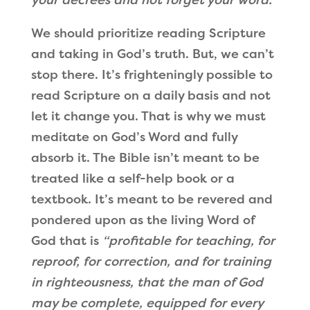
We should prioritize reading Scripture
and taking in God’s truth. But, we can’t
stop there. It’s frighteningly possible to
read Scripture on a daily basis and not
let it change you. That is why we must
meditate on God’s Word and fully
absorb it. The Bible isn’t meant to be
treated like a self-help book or a
textbook. It’s meant to be revered and
pondered upon as the living Word of
God that is
“profitable for teaching, for
reproof, for correction, and for training
in righteousness, that the man of God
may be complete, equipped for every