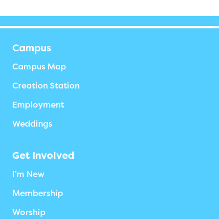
Campus
Campus Map
Creation Station
Employment
Weddings
Get Involved
I’m New
Membership
Worship