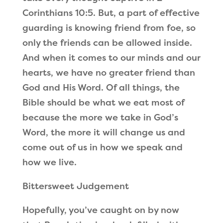
Corinthians 10:5. But, a part of effective
guarding is knowing friend from foe, so
only the friends can be allowed inside.
And when it comes to our minds and our
hearts, we have no greater friend than
God and His Word. Of all things, the
Bible should be what we eat most of
because the more we take in God’s
Word, the more it will change us and
come out of us in how we speak and
how we live.
Bittersweet Judgement
Hopefully, you’ve caught on by now