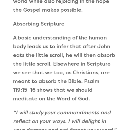
world while also rejoicing in the hope
the Gospel makes possible.
Absorbing Scripture
A basic understanding of the human
body leads us to infer that after John
eats the little scroll, he will then absorb
the little scroll. Elsewhere in Scripture
we see that we too, as Christians, are
meant to absorb the Bible. Psalm
119:15–16 shows that we should
meditate on the Word of God.
“I will study your commandments
and
reflect on your ways.
I will delight in
your decrees
and not forget your word.”