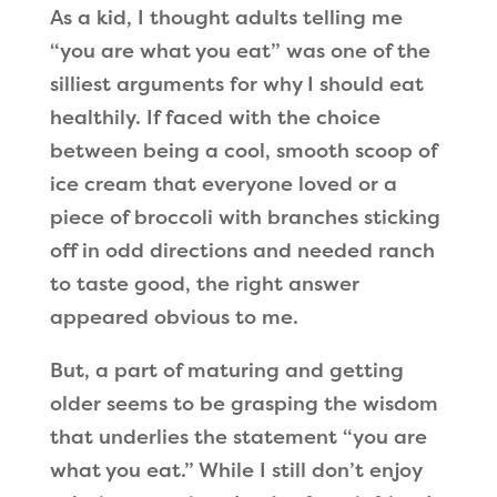
As a kid, I thought adults telling me
“you are what you eat” was one of the
silliest arguments for why I should eat
healthily. If faced with the choice
between being a cool, smooth scoop of
ice cream that everyone loved or a
piece of broccoli with branches sticking
off in odd directions and needed ranch
to taste good, the right answer
appeared obvious to me.
But, a part of maturing and getting
older seems to be grasping the wisdom
that underlies the statement “you are
what you eat.” While I still don’t enjoy