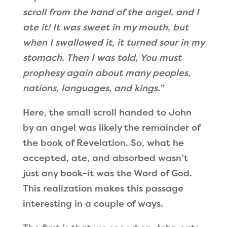
scroll from the hand of the angel, and I
ate it! It was sweet in my mouth, but
when I swallowed it, it turned sour in my
stomach. Then I was told, You must
prophesy again about many peoples,
nations, languages, and kings.”
Here, the small scroll handed to John
by an angel was likely the remainder of
the book of Revelation. So, what he
accepted, ate, and absorbed wasn’t
just any book–it was the Word of God.
This realization makes this passage
interesting in a couple of ways.