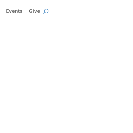
Events
Give