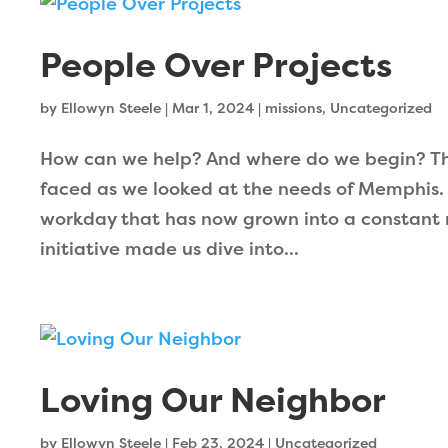
People Over Projects
by
Ellowyn Steele
|
Mar 1, 2024
|
missions
,
Uncategorized
How can we help? And where do we begin? Th
faced as we looked at the needs of Memphis.
workday that has now grown into a constant 
initiative made us dive into...
Loving Our Neighbor
by
Ellowyn Steele
|
Feb 23, 2024
|
Uncategorized