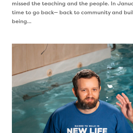
missed the teaching and the people. In Januar
time to go back— back to community and buil
being...