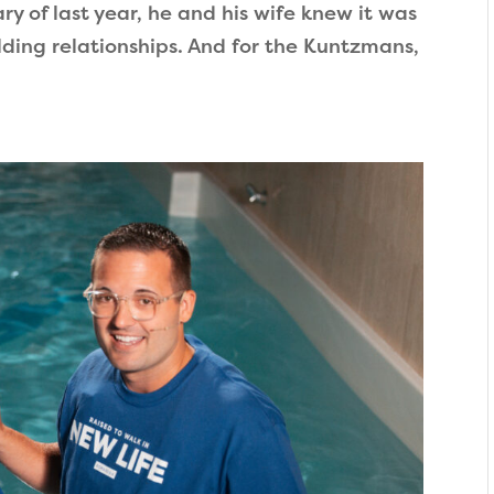
y of last year, he and his wife knew it was
ding relationships. And for the Kuntzmans,