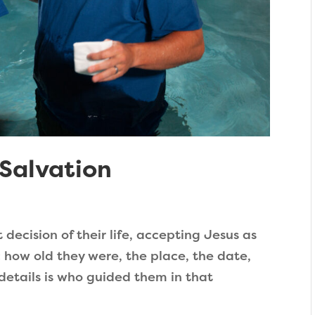
Salvation
ecision of their life, accepting Jesus as
: how old they were, the place, the date,
 details is who guided them in that