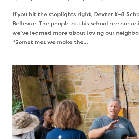
If you hit the stoplights right, Dexter K–8 Sch
Bellevue. The people at this school are our n
we’ve learned more about loving our neighbor 
“Sometimes we make the...