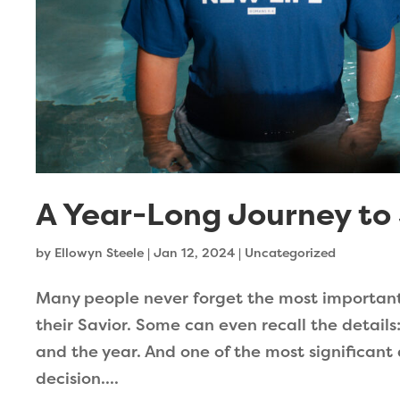
A Year-Long Journey to 
by
Ellowyn Steele
|
Jan 12, 2024
|
Uncategorized
Many people never forget the most important d
their Savior. Some can even recall the details
and the year. And one of the most significant
decision....