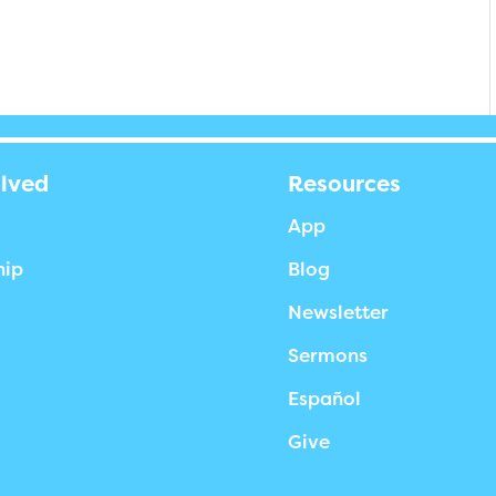
olved
Resources
App
hip
Blog
Newsletter
Sermons
Español
Give