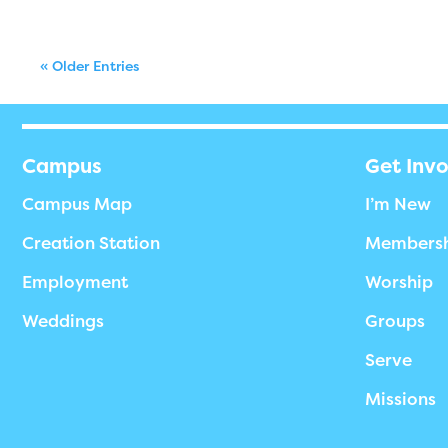
« Older Entries
Campus
Get Inv
Campus Map
I’m New
Creation Station
Members
Employment
Worship
Weddings
Groups
Serve
Missions