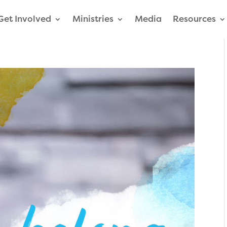
Get Involved
Ministries
Media
Resources