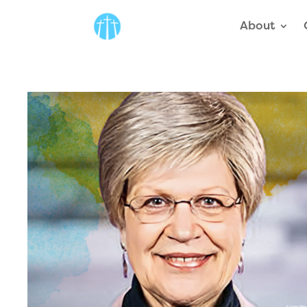
About