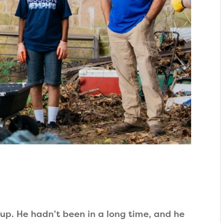
up. He hadn’t been in a long time, and he