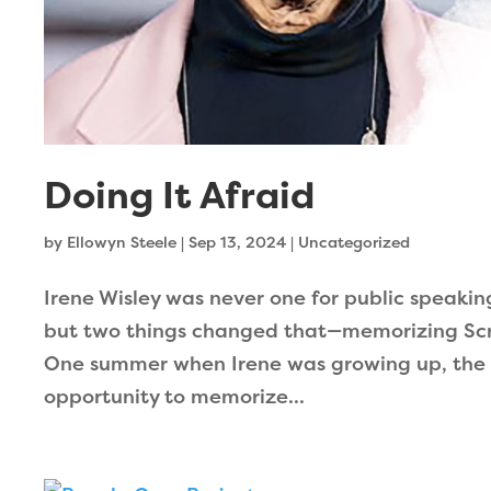
Doing It Afraid
by
Ellowyn Steele
|
Sep 13, 2024
|
Uncategorized
Irene Wisley was never one for public speakin
but two things changed that—memorizing Scri
One summer when Irene was growing up, the 
opportunity to memorize...