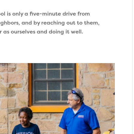
ool is only a five-minute drive from
eighbors, and by reaching out to them,
as ourselves and doing it well.