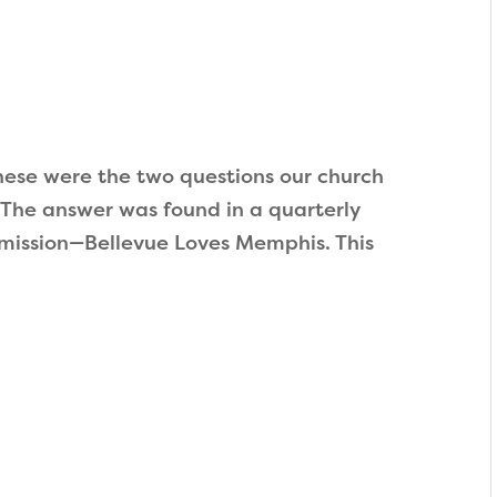
ese were the two questions our church
 The answer was found in a quarterly
mission—Bellevue Loves Memphis. This