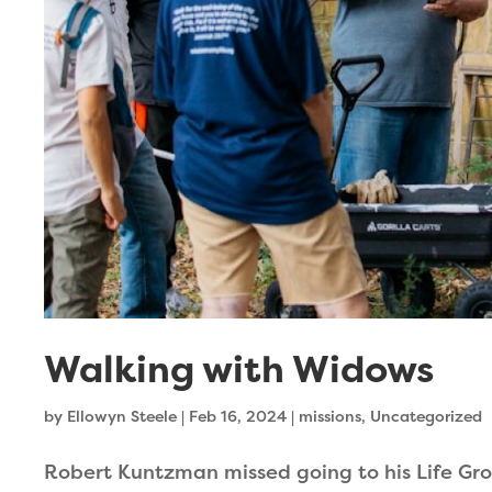
Walking with Widows
by
Ellowyn Steele
|
Feb 16, 2024
|
missions
,
Uncategorized
Robert Kuntzman missed going to his Life Gro