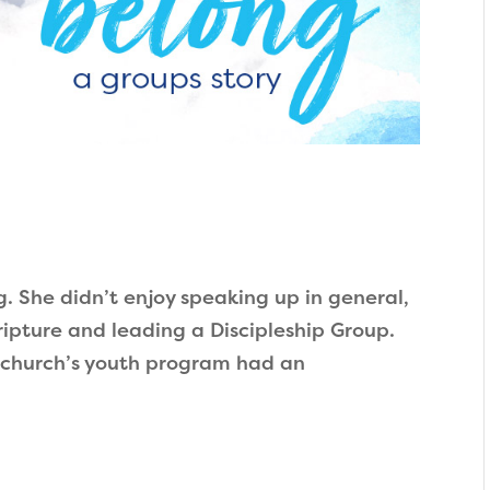
g. She didn’t enjoy speaking up in general,
pture and leading a Discipleship Group.
church’s youth program had an