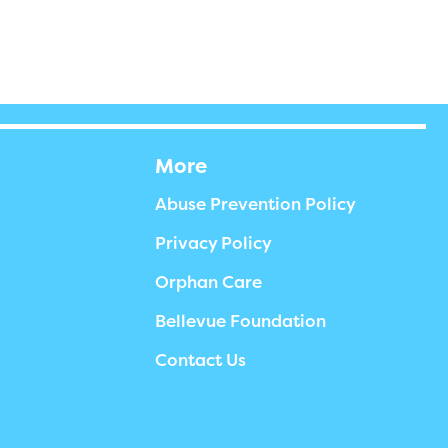
More
Abuse Prevention Policy
Privacy Policy
Orphan Care
Bellevue Foundation
Contact Us