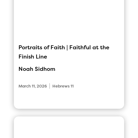
Portraits of Faith | Faithful at the
Finish Line
Noah Sidhom
|
March 11, 2026
Hebrews 11