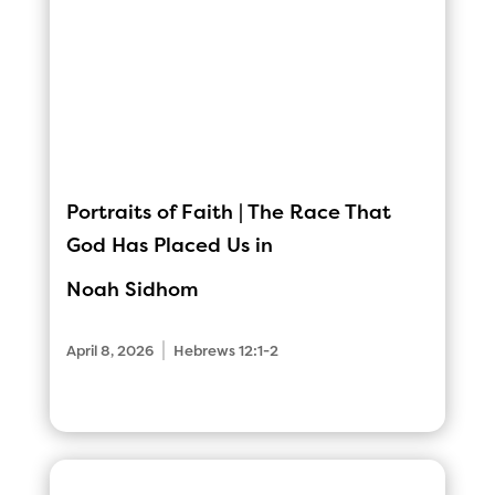
Portraits of Faith | The Race That
God Has Placed Us in
Noah Sidhom
|
April 8, 2026
Hebrews 12:1-2