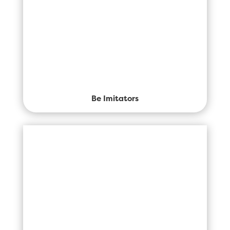
Be Imitators