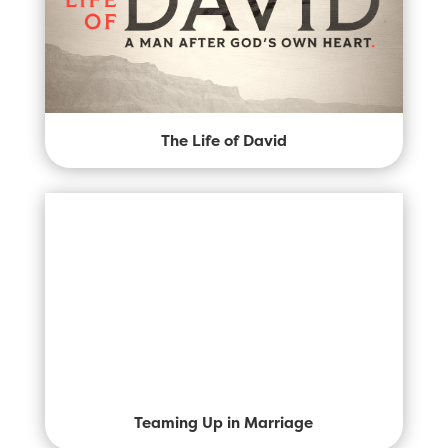
The Life of David
Teaming Up in Marriage