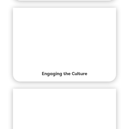
Engaging the Culture