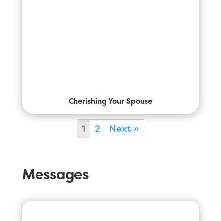
Cherishing Your Spouse
1
2
Next »
Messages