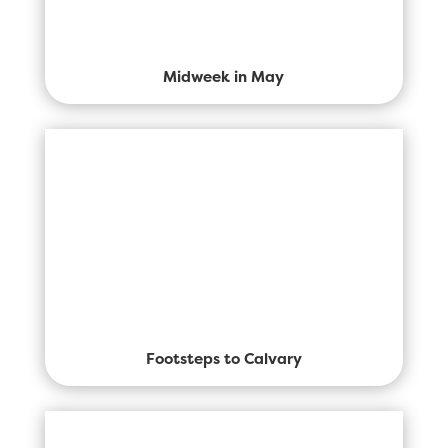
Midweek in May
Footsteps to Calvary