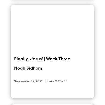
Finally, Jesus! | Week Three
Noah Sidhom
|
September 17, 2025
Luke 2:25–35