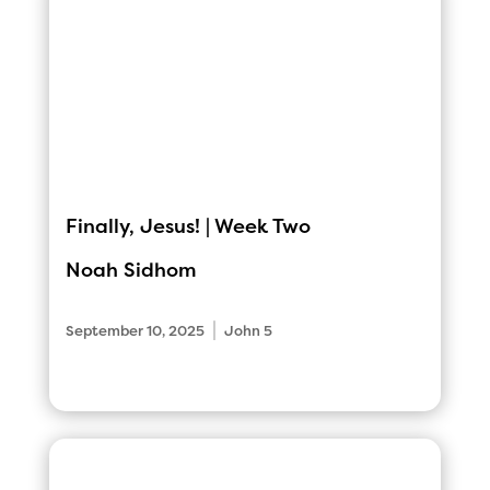
Finally, Jesus! | Week Two
Noah Sidhom
|
September 10, 2025
John 5