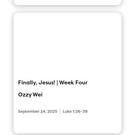
Finally, Jesus! | Week Four
Ozzy Wei
|
September 24, 2025
Luke 1:26–38