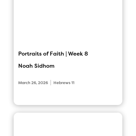
Portraits of Faith | Week 8
Noah Sidhom
|
March 26, 2026
Hebrews 11