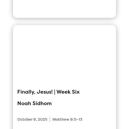
Finally, Jesus! | Week Six
Noah Sidhom
|
October 8, 2025
Matthew 8:5–13