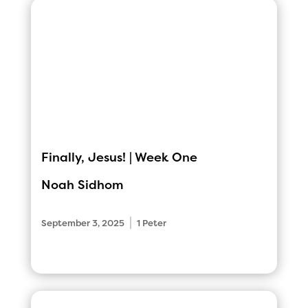
Finally, Jesus! | Week One
Noah Sidhom
|
September 3, 2025
1 Peter