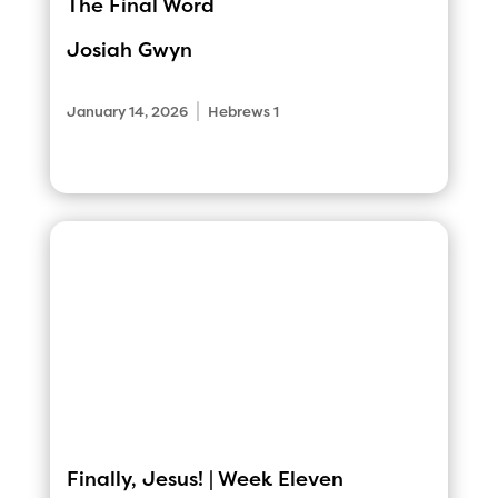
The Final Word
Josiah Gwyn
|
January 14, 2026
Hebrews 1
Finally, Jesus! | Week Eleven