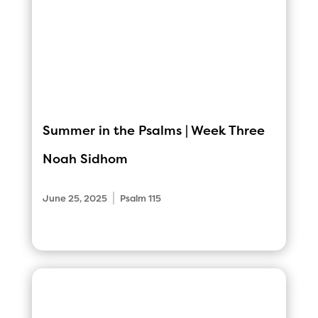
Summer in the Psalms | Week Three
Noah Sidhom
|
June 25, 2025
Psalm 115