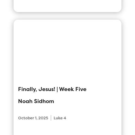
Finally, Jesus! | Week Five
Noah Sidhom
|
October 1, 2025
Luke 4