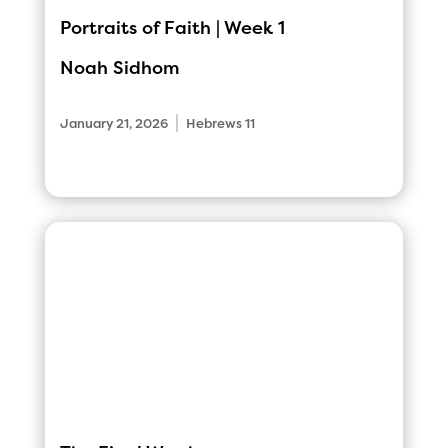
Portraits of Faith | Week 1
Noah Sidhom
|
January 21, 2026
Hebrews 11