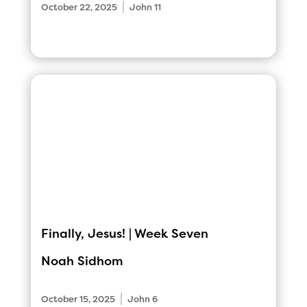
|
October 22, 2025
John 11
Finally, Jesus! | Week Seven
Noah Sidhom
|
October 15, 2025
John 6