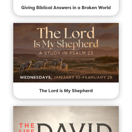
Giving Biblical Answers in a Broken World
The Lord is My Shepherd