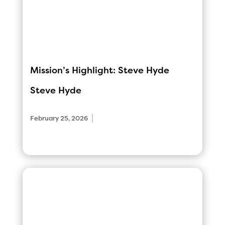
Mission’s Highlight: Steve Hyde
Steve Hyde
|
February 25, 2026