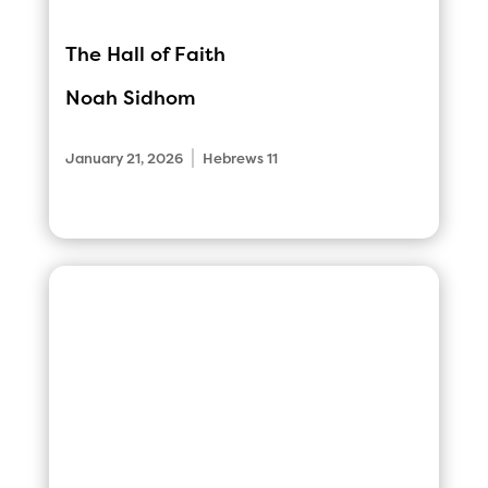
The Hall of Faith
Noah Sidhom
|
January 21, 2026
Hebrews 11