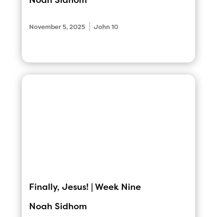
Noah Sidhom
|
November 5, 2025
John 10
Finally, Jesus! | Week Nine
Noah Sidhom