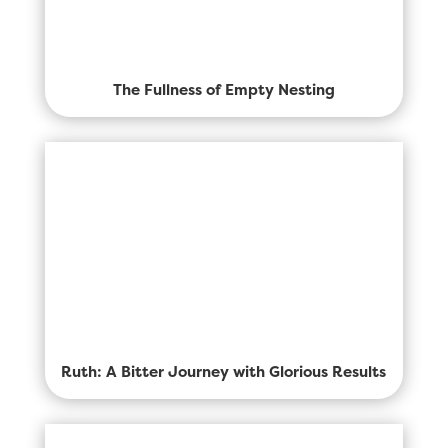
The Fullness of Empty Nesting
Ruth: A Bitter Journey with Glorious Results