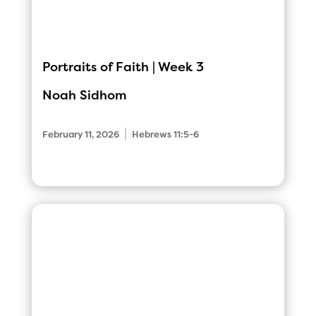
Portraits of Faith | Week 3
Noah Sidhom
|
February 11, 2026
Hebrews 11:5-6