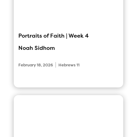
Portraits of Faith | Week 4
Noah Sidhom
|
February 18, 2026
Hebrews 11