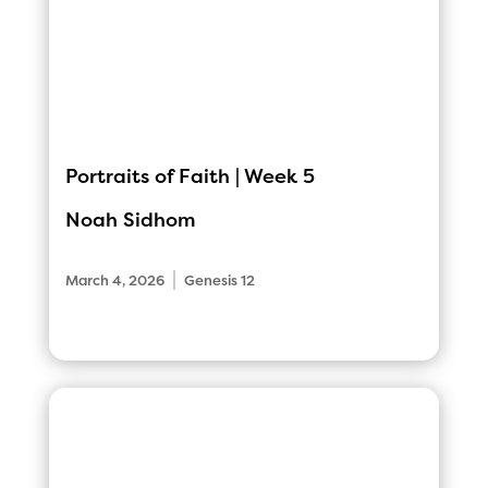
Portraits of Faith | Week 5
Noah Sidhom
|
March 4, 2026
Genesis 12