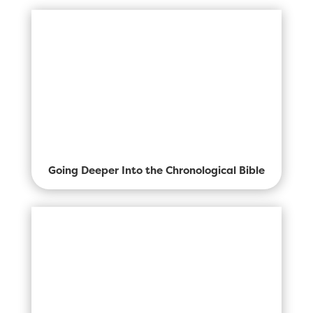
Going Deeper Into the Chronological Bible