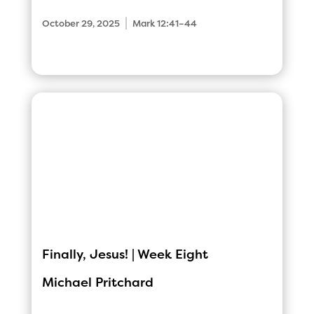
|
October 29, 2025
Mark 12:41–44
Finally, Jesus! | Week Eight
Michael Pritchard