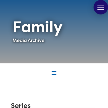
Family
Media Archive
Series