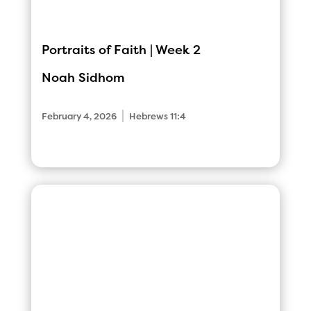
Portraits of Faith | Week 2
Noah Sidhom
|
February 4, 2026
Hebrews 11:4