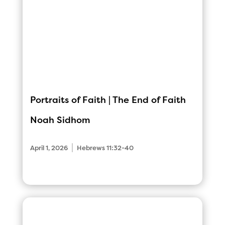
Portraits of Faith | The End of Faith
Noah Sidhom
|
April 1, 2026
Hebrews 11:32-40