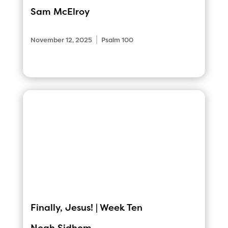
Sam McElroy
|
November 12, 2025
Psalm 100
Finally, Jesus! | Week Ten