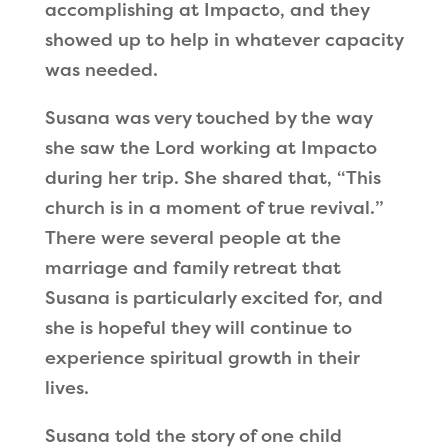
accomplishing at Impacto, and they
showed up to help in whatever capacity
was needed.
Susana was very touched by the way
she saw the Lord working at Impacto
during her trip. She shared that,
“
This
church is in a moment of true revival.
”
There were several people at the
marriage and family retreat that
Susana is particularly excited for, and
she is hopeful they will continue to
experience spiritual growth in their
lives.
Susana told the story of one child