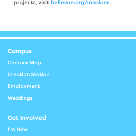
projects, visit
bellevue.org/missions
.
Campus
Campus Map
Creation Station
Employment
Weddings
Get Involved
I’m New