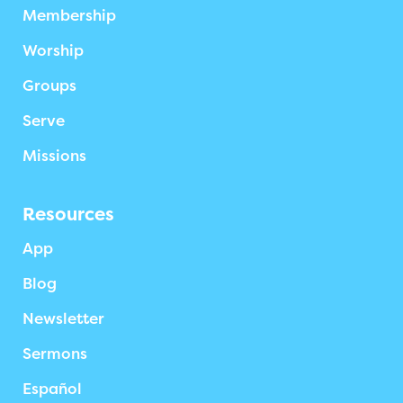
Membership
Worship
Groups
Serve
Missions
Resources
App
Blog
Newsletter
Sermons
Español