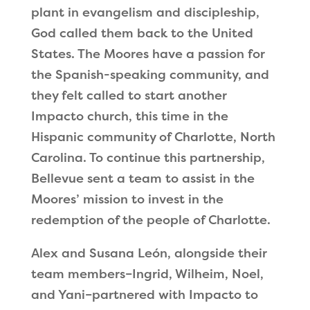
plant in evangelism and discipleship,
God called them back to the United
States. The Moores have a passion for
the Spanish-speaking community, and
they felt called to start another
Impacto church, this time in the
Hispanic community of Charlotte, North
Carolina. To continue this partnership,
Bellevue sent a team to assist in the
Moores
’
mission to invest in the
redemption of the people of Charlotte.
Alex and Susana León, alongside their
team members–Ingrid, Wilheim, Noel,
and Yani–partnered with Impacto to