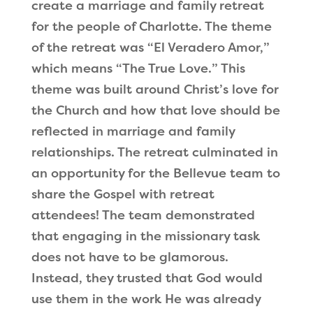
create a marriage and family retreat
for the people of Charlotte. The theme
of the retreat was
“
El Veradero Amor,
”
which means
“
The True Love.
”
This
theme was built around Christ
’
s love for
the Church and how that love should be
reflected in marriage and family
relationships. The retreat culminated in
an opportunity for the Bellevue team to
share the Gospel with retreat
attendees! The team demonstrated
that engaging in the missionary task
does not have to be glamorous.
Instead, they trusted that God would
use them in the work He was already