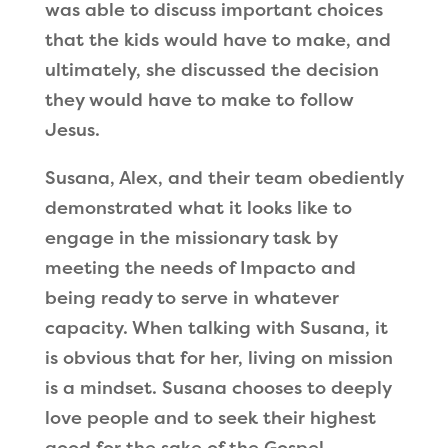
was able to discuss important choices
that the kids would have to make, and
ultimately, she discussed the decision
they would have to make to follow
Jesus.
Susana, Alex, and their team obediently
demonstrated what it looks like to
engage in the missionary task by
meeting the needs of Impacto and
being ready to serve in whatever
capacity. When talking with Susana, it
is obvious that for her, living on mission
is a mindset. Susana chooses to deeply
love people and to seek their highest
good for the sake of the Gospel,