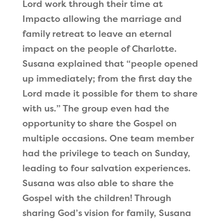
Lord work through their time at
Impacto allowing the marriage and
family retreat to leave an eternal
impact on the people of Charlotte.
Susana explained that
“
people opened
up immediately; from the first day the
Lord made it possible for them to share
with us.
”
The group even had the
opportunity to share the Gospel on
multiple occasions. One team member
had the privilege to teach on Sunday,
leading to four salvation experiences.
Susana was also able to share the
Gospel with the children! Through
sharing God
’
s vision for family, Susana