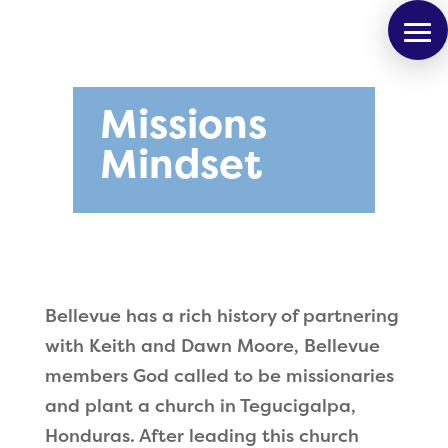
Missions
Mindset
Bellevue has a rich history of partnering
with Keith and Dawn Moore, Bellevue
members God called to be missionaries
and plant a church in Tegucigalpa,
Honduras. After leading this church