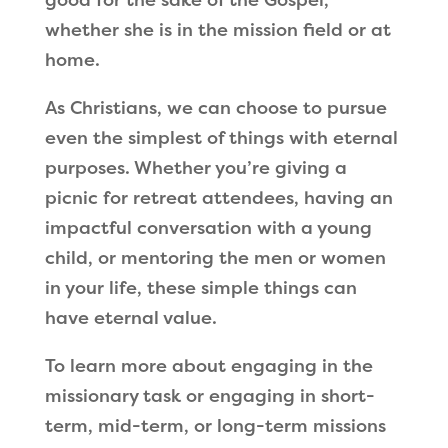
whether she is in the mission field or at
home.
As Christians, we can choose to pursue
even the simplest of things with eternal
purposes. Whether you
’
re giving a
picnic for retreat attendees, having an
impactful conversation with a young
child, or mentoring the men or women
in your life, these simple things can
have eternal value.
To learn more about engaging in the
missionary task or engaging in short-
term, mid-term, or long-term missions