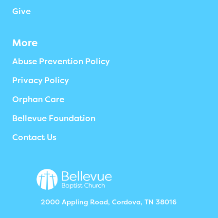
Give
More
Abuse Prevention Policy
Privacy Policy
Orphan Care
Bellevue Foundation
Contact Us
2000 Appling Road, Cordova, TN 38016