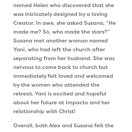
named Helen who discovered that she
was intricately designed by a loving
Creator. In awe, she asked Susana,
“
He
made me? So, who made the stars?
”
Susana met another woman named
Yani, who had left the church after
separating from her husband. She was
nervous to come back to church but
immediately felt loved and welcomed
by the women who attended the
retreat. Yani is excited and hopeful
about her future at Impacto and her
relationship with Christ!
Overall, both Alex and Susana felt the