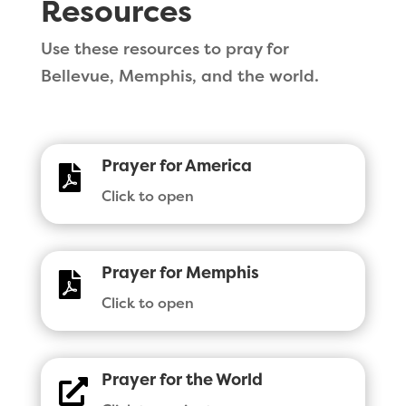
Resources
Use these resources to pray for
Bellevue, Memphis, and the world.
Prayer for America

Click to open
Prayer for Memphis

Click to open
Prayer for the World
