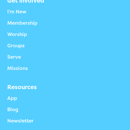
Get Involved
I’m New
Membership
Worship
Groups
Serve
Missions
Resources
App
Blog
Newsletter