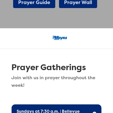
Prayer Guide
Prayer Wall
Prayer Gatherings
Join with us in prayer throughout the
week!
Sundays at 7:30 a.m. | Bellevue