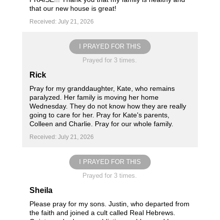
that our new house is great!
Received: July 21, 2026
I PRAYED FOR THIS
Prayed for 3 times.
Rick
Pray for my granddaughter, Kate, who remains
paralyzed. Her family is moving her home
Wednesday. They do not know how they are really
going to care for her. Pray for Kate's parents,
Colleen and Charlie. Pray for our whole family.
Received: July 21, 2026
I PRAYED FOR THIS
Prayed for 3 times.
Sheila
Please pray for my sons. Justin, who departed from
the faith and joined a cult called Real Hebrews.