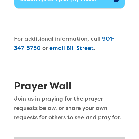
For additional information, call
901-
347-5750
or
email Bill Street
.
Prayer Wall
Join us in praying for the prayer
requests below, or share your own
requests for others to see and pray for.