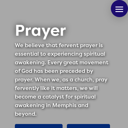
Prayer
We believe that fervent prayer is
essential to experiencing spiritual
awakening. Every great movement
of God has been preceded by
prayer. When we, as a church, pray
fervently like it matters, we will
become a catalyst for spiritual
awakening in Memphis and
beyond.