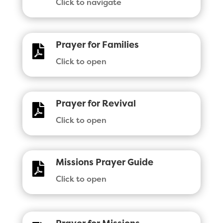
Click to navigate
Prayer for Families

Click to open
Prayer for Revival

Click to open
Missions Prayer Guide

Click to open