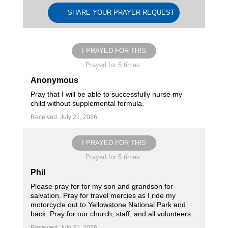
SHARE YOUR PRAYER REQUEST
I PRAYED FOR THIS
Prayed for 5 times.
Anonymous
Pray that I will be able to successfully nurse my
child without supplemental formula.
Received: July 21, 2026
I PRAYED FOR THIS
Prayed for 5 times.
Phil
Please pray for for my son and grandson for
salvation. Pray for travel mercies as I ride my
motorcycle out to Yellowstone National Park and
back. Pray for our church, staff, and all volunteers.
Received: July 21, 2026