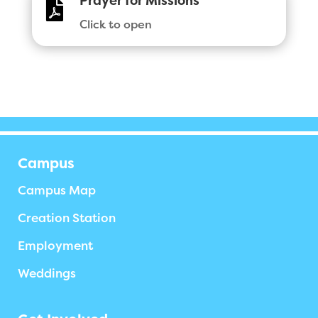
Prayer for Missions

Click to open
Campus
Campus Map
Creation Station
Employment
Weddings