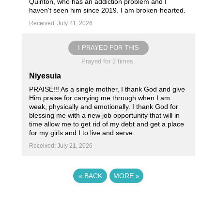
Quinton, who has an addiction problem and I
haven't seen him since 2019. I am broken-hearted.
Received: July 21, 2026
I PRAYED FOR THIS
Prayed for 2 times.
Niyesuia
PRAISE!!! As a single mother, I thank God and give
Him praise for carrying me through when I am
weak, physically and emotionally. I thank God for
blessing me with a new job opportunity that will in
time allow me to get rid of my debt and get a place
for my girls and I to live and serve.
Received: July 21, 2026
«
BACK
MORE
»