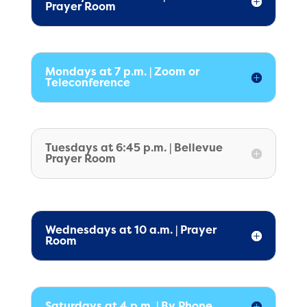
Prayer Room
Mondays at 7 p.m. | Zoom or
Teleconference
Tuesdays at 6:45 p.m. | Bellevue
Prayer Room
Wednesdays at 10 a.m. | Prayer
Room
Saturdays at 4 p.m. | By Phone