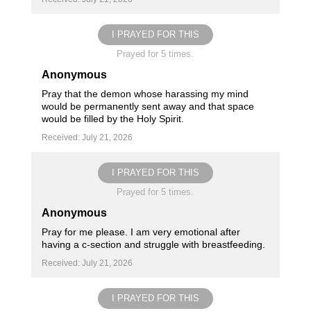
I PRAYED FOR THIS
Prayed for 5 times.
Anonymous
Pray that the demon whose harassing my mind
would be permanently sent away and that space
would be filled by the Holy Spirit.
Received: July 21, 2026
I PRAYED FOR THIS
Prayed for 5 times.
Anonymous
Pray for me please. I am very emotional after
having a c-section and struggle with breastfeeding.
Received: July 21, 2026
I PRAYED FOR THIS