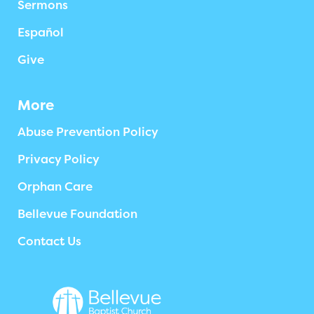
Sermons
Español
Give
More
Abuse Prevention Policy
Privacy Policy
Orphan Care
Bellevue Foundation
Contact Us