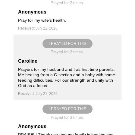
Prayed for 2 times.
Anonymous
Pray for my wife's health.
Received: July 21, 2026
I PRAYED FOR THIS
Prayed for 2 times.
Caroline
Prayers for my husband and I as first time parents.
Me healing from a C-section and a baby with some
feeding difficulties. For our strength and unity with
God as a focus.
Received: July 21, 2026
I PRAYED FOR THIS
Prayed for 3 times.
Anonymous
PRAISE!!! Thank you that my family is healthy and