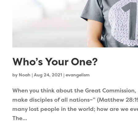
Who’s Your One?
by
Noah
|
Aug 24, 2021
|
evangelism
When you think about the Great Commission, 
make disciples of all nations–” (Matthew 28:19
many lost people in the world; how are we ev
The...