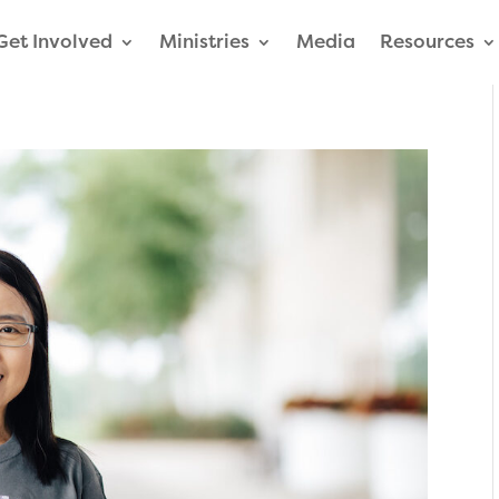
Get Involved
Ministries
Media
Resources