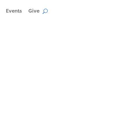
Events
Give