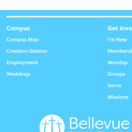
Campus
Get Inv
Campus Map
I’m New
Creation Station
Members
Employment
Worship
Weddings
Groups
Serve
Missions