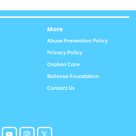
More
Abuse Prevention Policy
Privacy Policy
Orphan Care
Bellevue Foundation
Contact Us