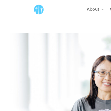
About