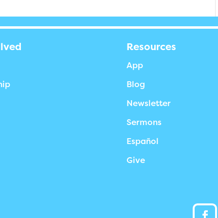
olved
Resources
App
hip
Blog
Newsletter
Sermons
Español
Give