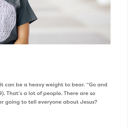
it can be a heavy weight to bear. “Go and
). That’s a lot of people. There are so
er going to tell everyone about Jesus?